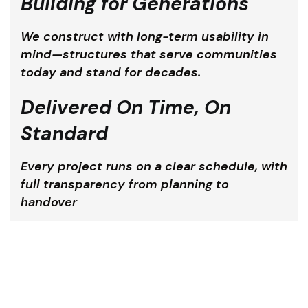
Building for Generations
We construct with long-term usability in
mind—structures that serve communities
today and stand for decades.
Delivered On Time, On
Standard
Every project runs on a clear schedule, with
full transparency from planning to
handover