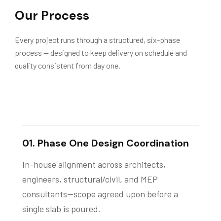
Our Process
Every project runs through a structured, six-phase
process — designed to keep delivery on schedule and
quality consistent from day one.
01. Phase One Design Coordination
In-house alignment across architects,
engineers, structural/civil, and MEP
consultants—scope agreed upon before a
single slab is poured.