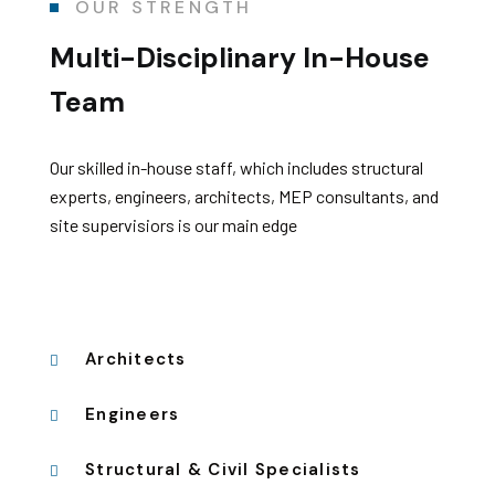
OUR STRENGTH
Multi-Disciplinary
In-House
Team
Our skilled in-house staff, which includes structural
experts, engineers, architects, MEP consultants, and
site supervisiors is our main edge
Architects
Engineers
Structural & Civil Specialists