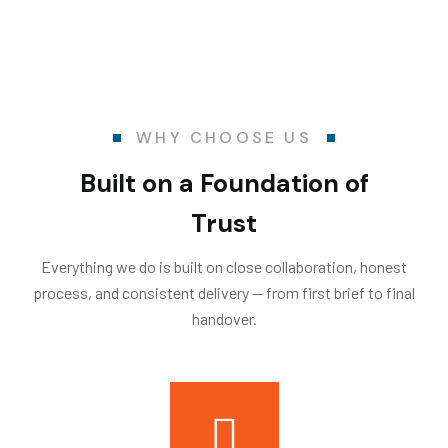
WHY CHOOSE US
Built on a Foundation of
Trust
Everything we do is built on close collaboration, honest
process, and consistent delivery — from first brief to final
handover.