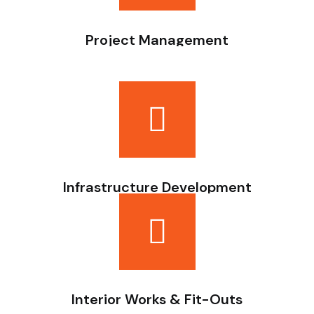
Project Management
Planning, budgeting, coordination, and execution
oversight.
Infrastructure Development
Site preparation, drainage systems, and supporting
infrastructure works.
Interior Works & Fit-Outs