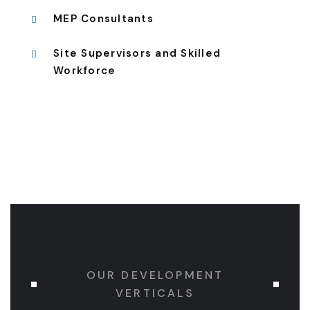
MEP Consultants
Site Supervisors and Skilled
Workforce
OUR DEVELOPMENT
VERTICALS