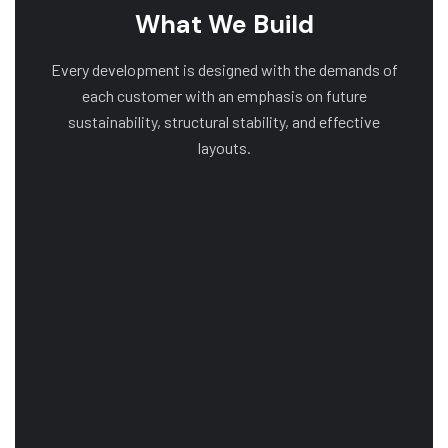
What We Build
Every development is designed with the demands of
each customer with an emphasis on future
sustainability, structural stability, and effective
layouts.