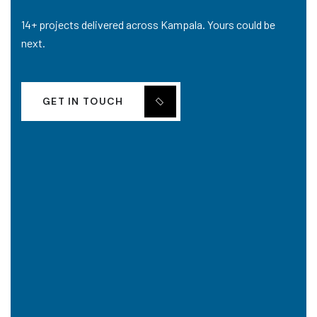
14+ projects delivered across Kampala. Yours could be
next.
GET IN TOUCH