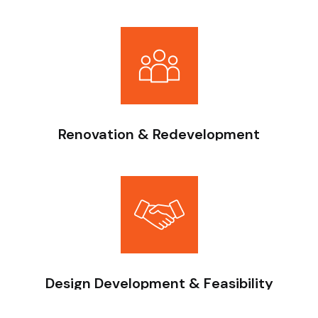
Finishing, furnishing, and interior execution for residential
and commercial spaces.
Renovation & Redevelopment
Upgrading existing buildings to improve structural
performance and usability.
Design Development & Feasibility
From concept design to feasibility and budgeting, we