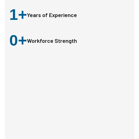
1
+
Years of Experience
0
+
Workforce Strength