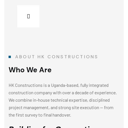
ABOUT HK CONSTRUCTIONS
Who We Are
HK Constructions is a Uganda-based, fully integrated
construction company with over a decade of experience.
We combine in-house technical expertise, disciplined
project management, and strong site execution — from
the first survey to final handover.