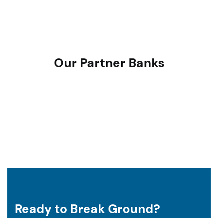
define the right plan — optimised for space, cost, and
long-term usability.
Our Partner Banks
Ready to Break Ground?