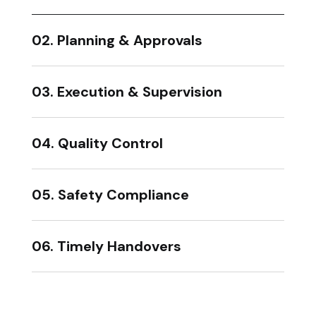
02. Planning & Approvals
03. Execution & Supervision
04. Quality Control
05. Safety Compliance
06. Timely Handovers