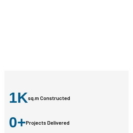
1
K
sq.m Constructed
0
+
Projects Delivered