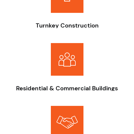
Turnkey Construction
End-to-end project delivery — from foundation to
finishing, with reinforced concrete structures executed
under strict engineering oversight.
Residential & Commercial Buildings
Structured scheduling and milestone tracking—progress
always aligned with agreed timelines.