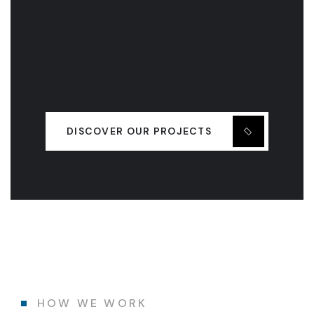
DISCOVER OUR PROJECTS
HOW WE WORK