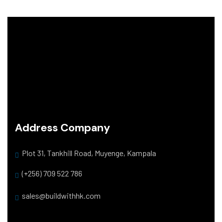
Address Company
Plot 31, Tankhill Road, Muyenge, Kampala
(+256) 709 522 786
sales@buildwithhk.com