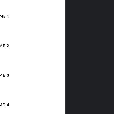
ME 1
ME 2
ME 3
ME 4