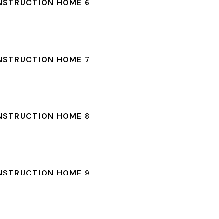
NSTRUCTION HOME 6
NSTRUCTION HOME 7
NSTRUCTION HOME 8
NSTRUCTION HOME 9