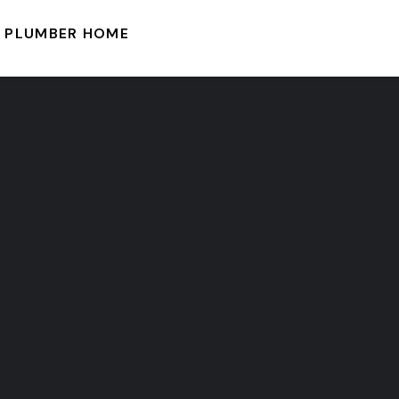
PLUMBER HOME