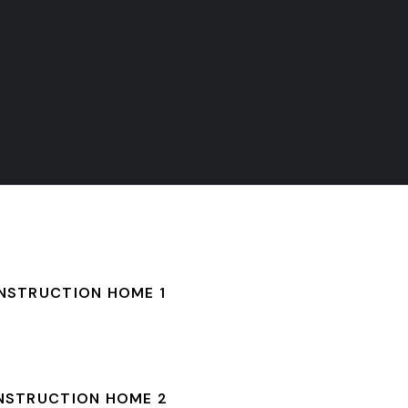
NSTRUCTION HOME 1
NSTRUCTION HOME 2