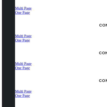
Multi Page
One Page
CO
Multi Page
One Page
CO
Multi Page
One Page
CO
Multi Page
One Page