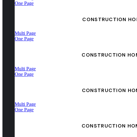
One Page
CONSTRUCTION HO
Multi Page
One Page
CONSTRUCTION HO
Multi Page
One Page
CONSTRUCTION HO
Multi Page
One Page
CONSTRUCTION HO