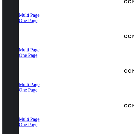
CO
Multi Page
One Page
CO
Multi Page
One Page
CO
Multi Page
One Page
CO
Multi Page
One Page