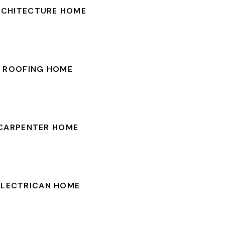
RCHITECTURE HOME
ROOFING HOME
CARPENTER HOME
ELECTRICAN HOME