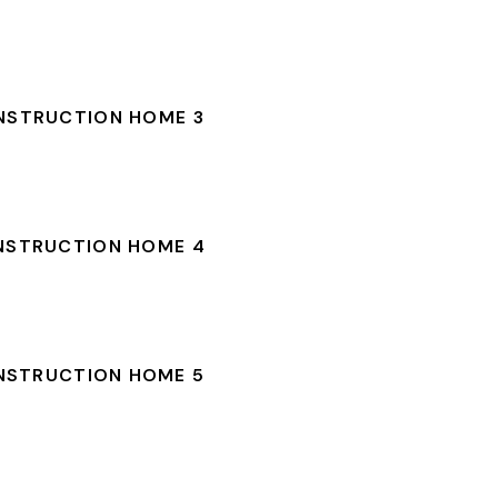
NSTRUCTION HOME 3
NSTRUCTION HOME 4
NSTRUCTION HOME 5