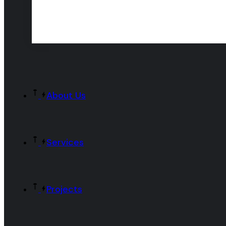
About Us
Services
Projects