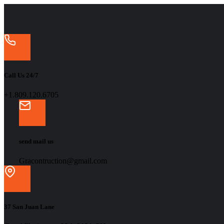
Call Us 24/7
+1.809.120.6705
send mail us
Gracontruction@gmail.com
37 San Juan Lane