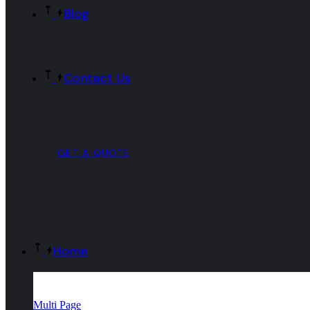
Blog
Contact Us
GET A QUOTE
Home
Multi Page