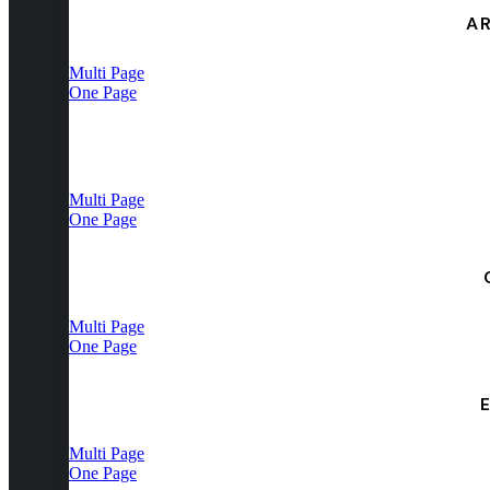
A
Multi Page
One Page
Multi Page
One Page
Multi Page
One Page
Multi Page
One Page