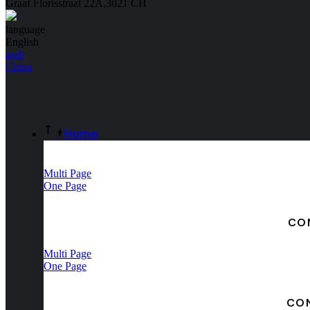
Graaf Florisstraat 22A,3021 CH
language
English
arab
China
Home
Multi Page
One Page
CO
Multi Page
One Page
CO