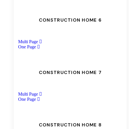
CONSTRUCTION HOME 6
Multi Page
One Page
CONSTRUCTION HOME 7
Multi Page
One Page
CONSTRUCTION HOME 8