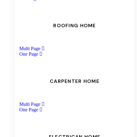
ROOFING HOME
Multi Page
One Page
CARPENTER HOME
Multi Page
One Page
ELECTRICAN HOME