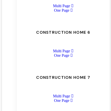
Multi Page
One Page
CONSTRUCTION HOME 6
Multi Page
One Page
CONSTRUCTION HOME 7
Multi Page
One Page