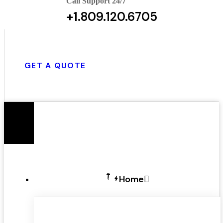
Call Support 24/7
+1.809.120.6705
GET A QUOTE
Home