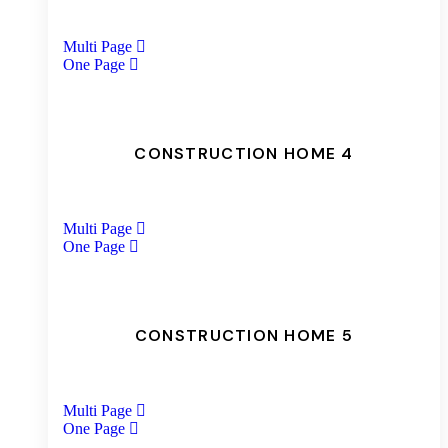
Multi Page
One Page
CONSTRUCTION HOME 4
Multi Page
One Page
CONSTRUCTION HOME 5
Multi Page
One Page