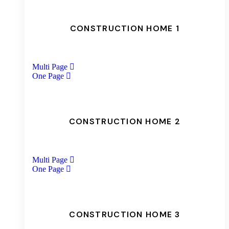
CONSTRUCTION HOME 1
Multi Page
One Page
CONSTRUCTION HOME 2
Multi Page
One Page
CONSTRUCTION HOME 3