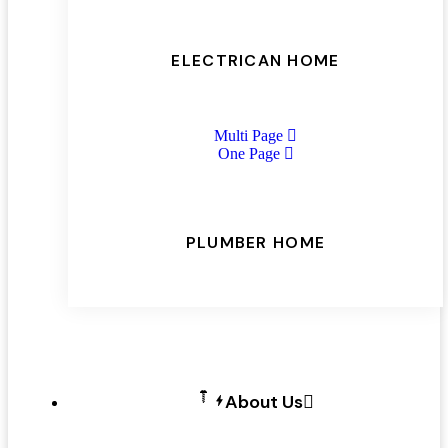
ELECTRICAN HOME
Multi Page
One Page
PLUMBER HOME
About Us