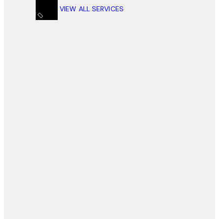
VIEW ALL SERVICES