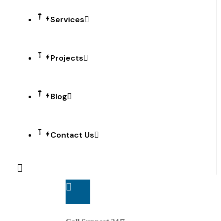
Services
Projects
Blog
Contact Us