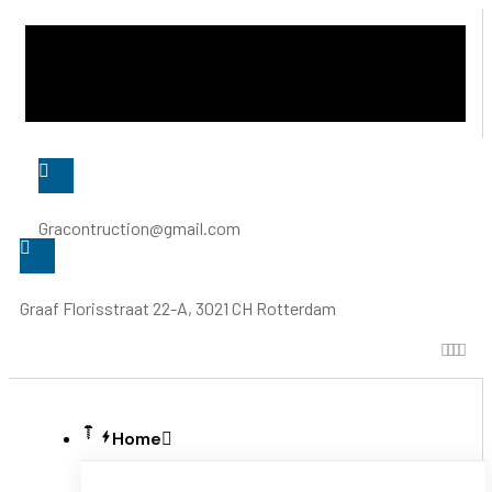
Gracontruction@gmail.com
Graaf Florisstraat 22-A, 3021 CH Rotterdam
Home