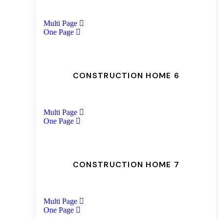
Multi Page
One Page
CONSTRUCTION HOME 6
Multi Page
One Page
CONSTRUCTION HOME 7
Multi Page
One Page