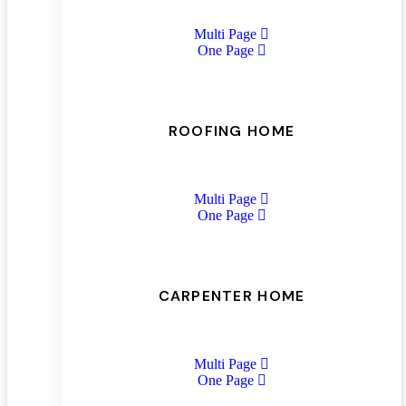
Multi Page
One Page
ROOFING HOME
Multi Page
One Page
CARPENTER HOME
Multi Page
One Page