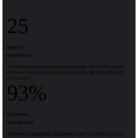
25
year of
experience
We recognize our primary asset is people. We work with our
clients as a team. Mutual respect provides the foundation for
our success.
93
%
Customer
Satisfaction
We have longstanding relationships with our clients and our