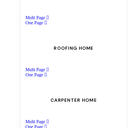
Multi Page
One Page
ROOFING HOME
Multi Page
One Page
CARPENTER HOME
Multi Page
One Page