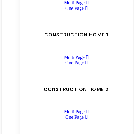
Multi Page
One Page
CONSTRUCTION HOME 1
Multi Page
One Page
CONSTRUCTION HOME 2
Multi Page
One Page