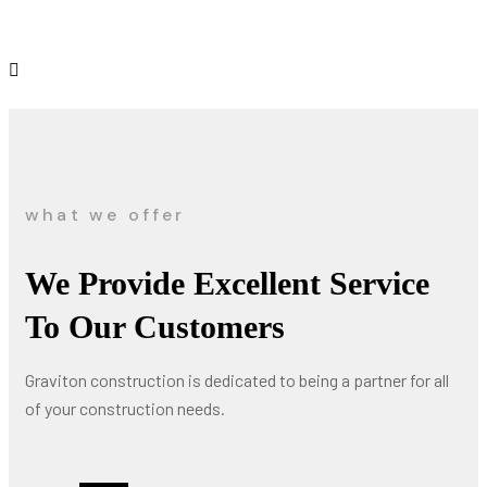
what we offer
We Provide Excellent Service
To Our Customers
Graviton construction is dedicated to being a partner for all
of your construction needs.