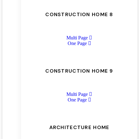
CONSTRUCTION HOME 8
Multi Page
One Page
CONSTRUCTION HOME 9
Multi Page
One Page
ARCHITECTURE HOME