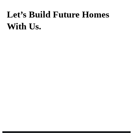
Let’s Build Future Homes
With Us.