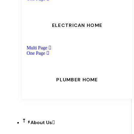
ELECTRICAN HOME
Multi Page
One Page
PLUMBER HOME
About Us