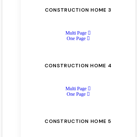
CONSTRUCTION HOME 3
Multi Page
One Page
CONSTRUCTION HOME 4
Multi Page
One Page
CONSTRUCTION HOME 5