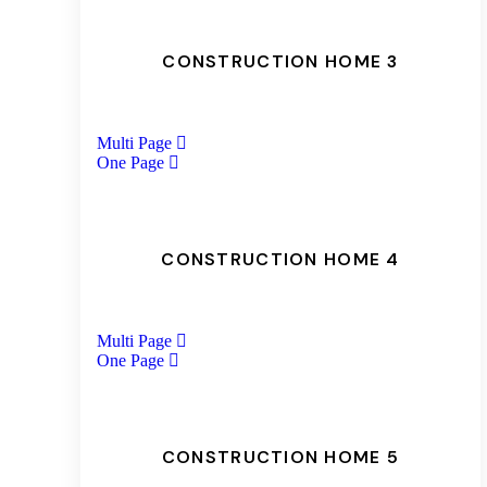
CONSTRUCTION HOME 3
Multi Page
One Page
CONSTRUCTION HOME 4
Multi Page
One Page
CONSTRUCTION HOME 5