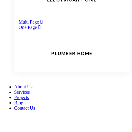
Multi Page
One Page
PLUMBER HOME
About Us
Services
Projects
Blog
Contact Us