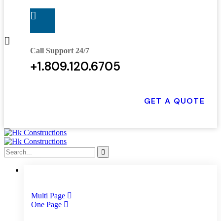
Call Support 24/7
+1.809.120.6705
GET A QUOTE
Home
Multi Page
One Page