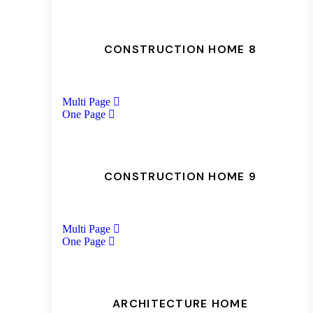
CONSTRUCTION HOME 8
Multi Page
One Page
CONSTRUCTION HOME 9
Multi Page
One Page
ARCHITECTURE HOME