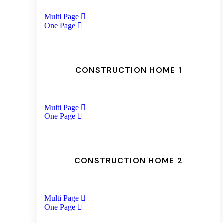
Multi Page
One Page
CONSTRUCTION HOME 1
Multi Page
One Page
CONSTRUCTION HOME 2
Multi Page
One Page