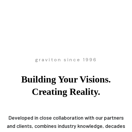
graviton since 1996
Building Your Visions.
Creating Reality.
Developed in close collaboration with our partners
and clients, combines industry knowledge, decades