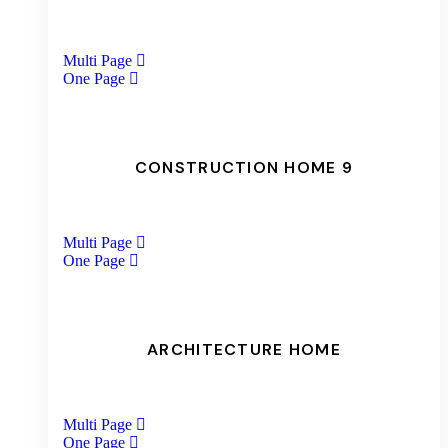
Multi Page
One Page
CONSTRUCTION HOME 9
Multi Page
One Page
ARCHITECTURE HOME
Multi Page
One Page