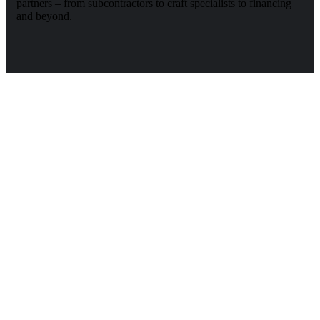
partners – from subcontractors to craft specialists to financing
and beyond.