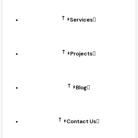
Services
Projects
Blog
Contact Us