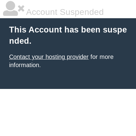
Account Suspended
This Account has been suspe
nded.
Contact your hosting provider
for more
information.