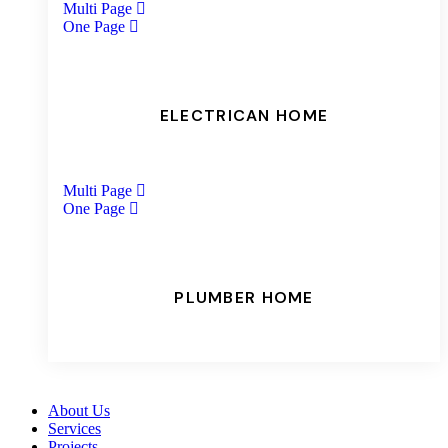
Multi Page
One Page
ELECTRICAN HOME
Multi Page
One Page
PLUMBER HOME
About Us
Services
Projects