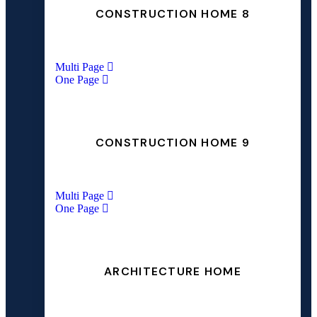
CONSTRUCTION HOME 8
Multi Page
One Page
CONSTRUCTION HOME 9
Multi Page
One Page
ARCHITECTURE HOME