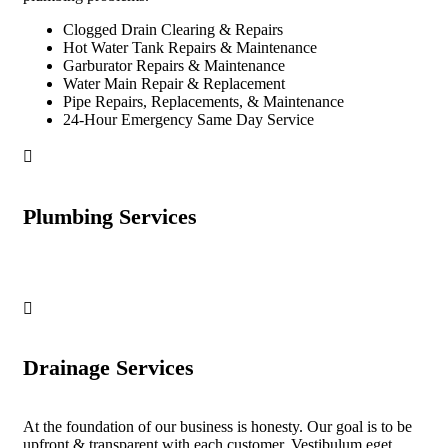
Clogged Drain Clearing & Repairs
Hot Water Tank Repairs & Maintenance
Garburator Repairs & Maintenance
Water Main Repair & Replacement
Pipe Repairs, Replacements, & Maintenance
24-Hour Emergency Same Day Service
Plumbing Services
Drainage Services
At the foundation of our business is honesty. Our goal is to be
upfront & transparent with each customer. Vestibulum eget