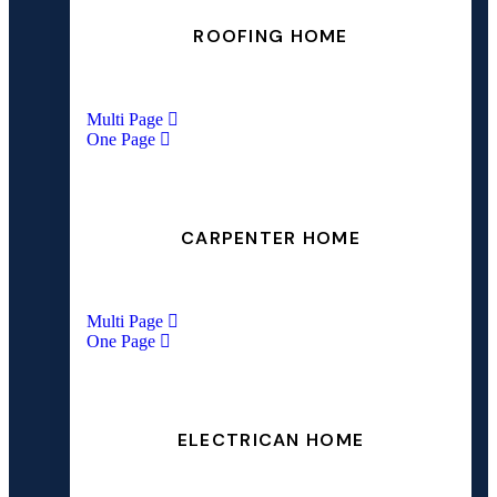
ROOFING HOME
Multi Page
One Page
CARPENTER HOME
Multi Page
One Page
ELECTRICAN HOME