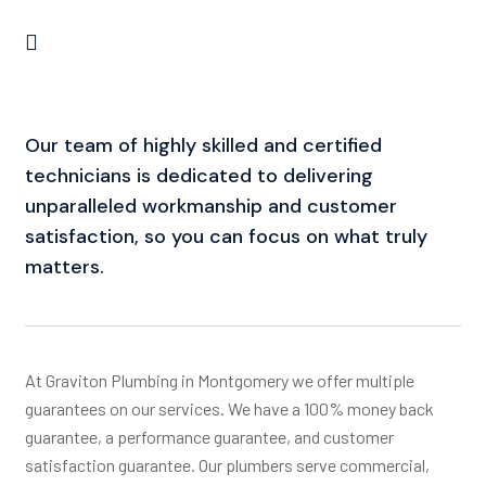
Our team of highly skilled and certified
technicians is dedicated to delivering
unparalleled workmanship and customer
satisfaction, so you can focus on what truly
matters.
At Graviton Plumbing in Montgomery we offer multiple
guarantees on our services. We have a 100% money back
guarantee, a performance guarantee, and customer
satisfaction guarantee. Our plumbers serve commercial,