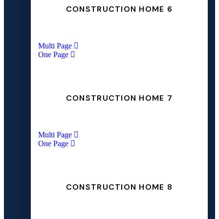
CONSTRUCTION HOME 6
Multi Page
One Page
CONSTRUCTION HOME 7
Multi Page
One Page
CONSTRUCTION HOME 8