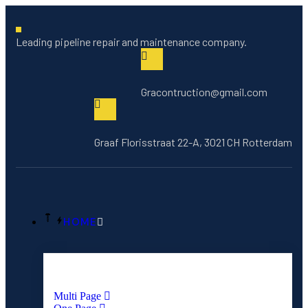
Leading pipeline repair and maintenance company.
Gracontruction@gmail.com
Graaf Florisstraat 22-A, 3021 CH Rotterdam
HOME
Multi Page