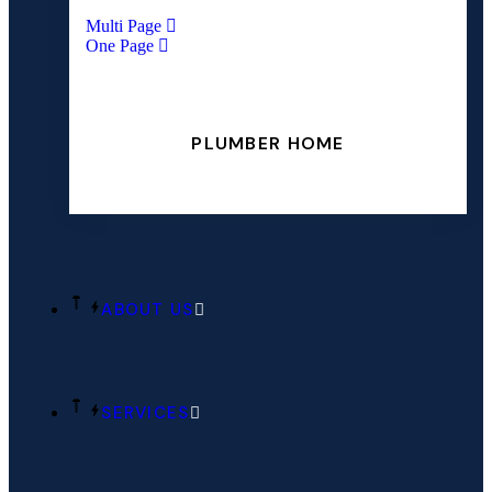
Multi Page
One Page
PLUMBER HOME
ABOUT US
SERVICES