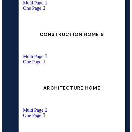
Multi Page
One Page
CONSTRUCTION HOME 9
Multi Page
One Page
ARCHITECTURE HOME
Multi Page
One Page