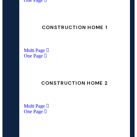
One Page
CONSTRUCTION HOME 1
Multi Page
One Page
CONSTRUCTION HOME 2
Multi Page
One Page