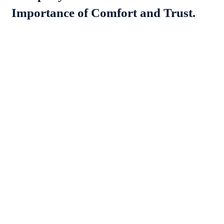
Importance of Comfort and Trust.