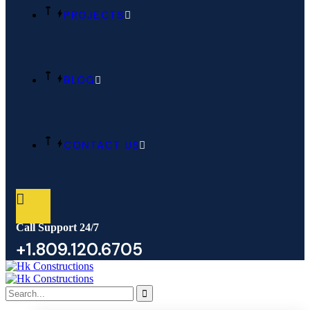
PROJECTS
BLOG
CONTACT US
Call Support 24/7
+1.809.120.6705