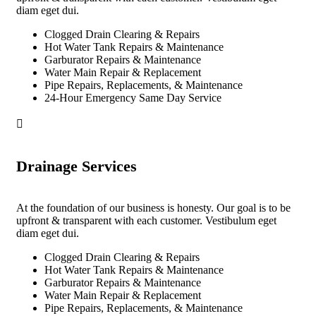
diam eget dui.
Clogged Drain Clearing & Repairs
Hot Water Tank Repairs & Maintenance
Garburator Repairs & Maintenance
Water Main Repair & Replacement
Pipe Repairs, Replacements, & Maintenance
24-Hour Emergency Same Day Service
Drainage Services
At the foundation of our business is honesty. Our goal is to be
upfront & transparent with each customer. Vestibulum eget
diam eget dui.
Clogged Drain Clearing & Repairs
Hot Water Tank Repairs & Maintenance
Garburator Repairs & Maintenance
Water Main Repair & Replacement
Pipe Repairs, Replacements, & Maintenance