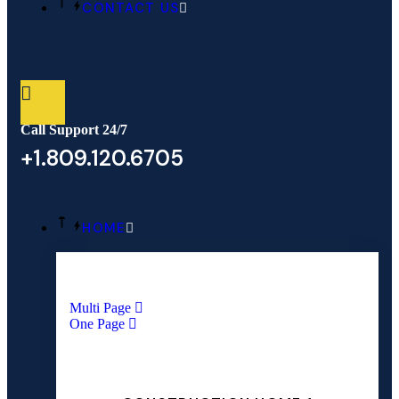
CONTACT US
Call Support 24/7
+1.809.120.6705
HOME
Multi Page
One Page