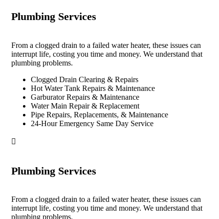
Plumbing Services
From a clogged drain to a failed water heater, these issues can
interrupt life, costing you time and money. We understand that
plumbing problems.
Clogged Drain Clearing & Repairs
Hot Water Tank Repairs & Maintenance
Garburator Repairs & Maintenance
Water Main Repair & Replacement
Pipe Repairs, Replacements, & Maintenance
24-Hour Emergency Same Day Service
Plumbing Services
From a clogged drain to a failed water heater, these issues can
interrupt life, costing you time and money. We understand that
plumbing problems.