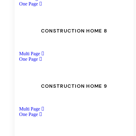
One Page
CONSTRUCTION HOME 8
Multi Page
One Page
CONSTRUCTION HOME 9
Multi Page
One Page