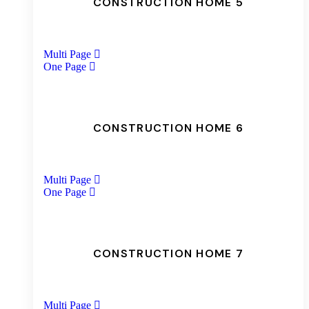
CONSTRUCTION HOME 5
Multi Page
One Page
CONSTRUCTION HOME 6
Multi Page
One Page
CONSTRUCTION HOME 7
Multi Page