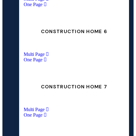
One Page
CONSTRUCTION HOME 6
Multi Page
One Page
CONSTRUCTION HOME 7
Multi Page
One Page