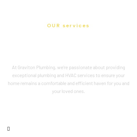
OUR services
Services We Provide
At Graviton Plumbing, we’re passionate about providing
exceptional plumbing and HVAC services to ensure your
home remains a comfortable and efficient haven for you and
your loved ones.