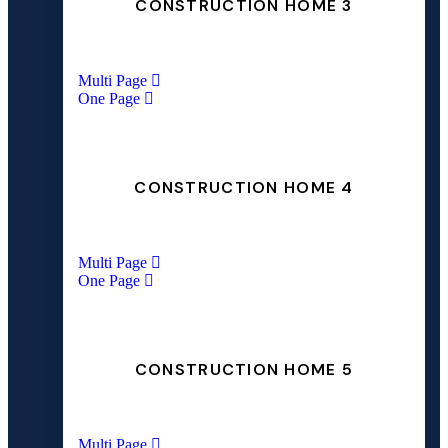
CONSTRUCTION HOME 3
Multi Page
One Page
CONSTRUCTION HOME 4
Multi Page
One Page
CONSTRUCTION HOME 5
Multi Page