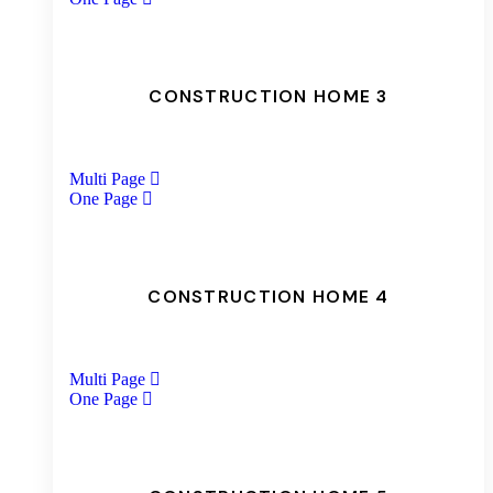
CONSTRUCTION HOME 3
Multi Page
One Page
CONSTRUCTION HOME 4
Multi Page
One Page