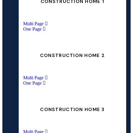
CONSTRUCTION HOME 1
Multi Page
One Page
CONSTRUCTION HOME 2
Multi Page
One Page
CONSTRUCTION HOME 3
Multi Page