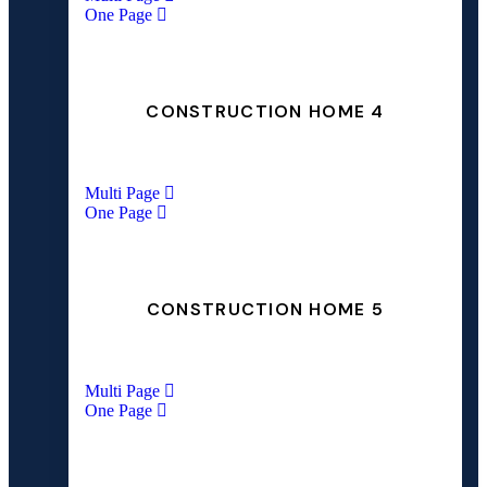
One Page
CONSTRUCTION HOME 4
Multi Page
One Page
CONSTRUCTION HOME 5
Multi Page
One Page