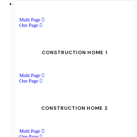
Home
Multi Page
One Page
CONSTRUCTION HOME 1
Multi Page
One Page
CONSTRUCTION HOME 2
Multi Page
One Page