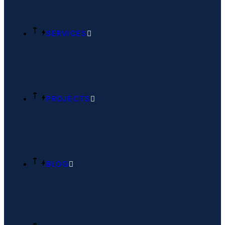
SERVICES
PROJECTS
BLOG