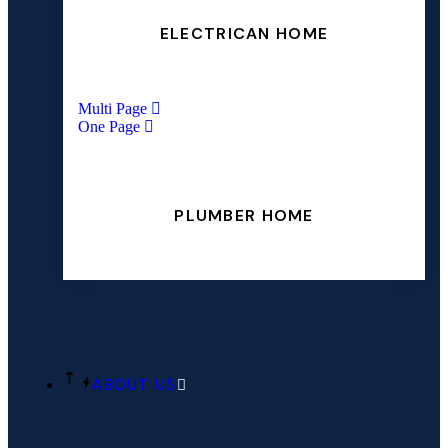
ELECTRICAN HOME
Multi Page
One Page
PLUMBER HOME
ABOUT US