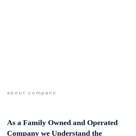
about company
As a Family Owned and Operated
Company we Understand the