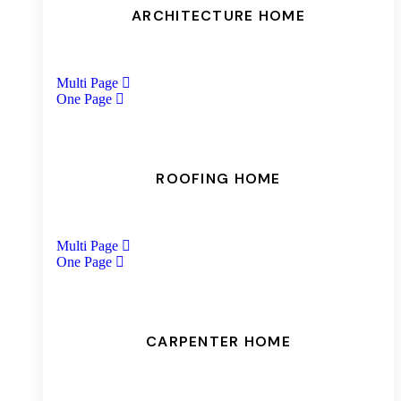
ARCHITECTURE HOME
Multi Page
One Page
ROOFING HOME
Multi Page
One Page
CARPENTER HOME