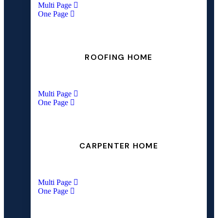
Multi Page
One Page
ROOFING HOME
Multi Page
One Page
CARPENTER HOME
Multi Page
One Page