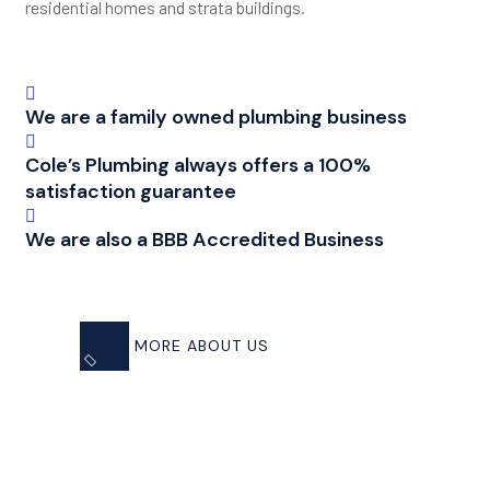
residential homes and strata buildings.
We are a family owned plumbing business
Cole’s Plumbing always offers a 100%
satisfaction guarantee
We are also a BBB Accredited Business
MORE ABOUT US