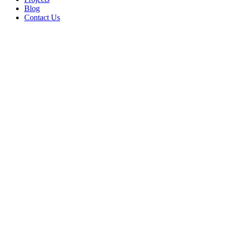
Blog
Contact Us