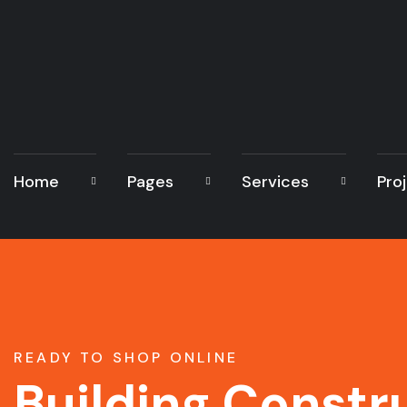
Home
Pages
Services
Pro
READY TO SHOP ONLINE
Building Constr