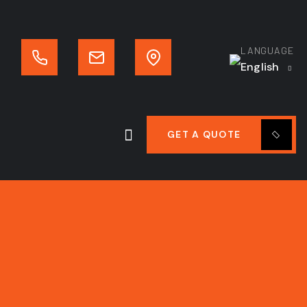
LANGUAGE
English
GET A QUOTE