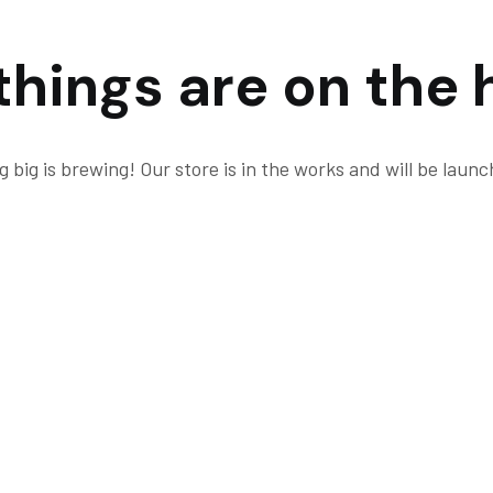
things are on the 
 big is brewing! Our store is in the works and will be launc