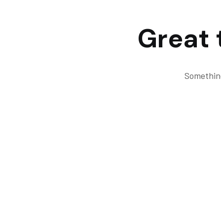
Great 
Something