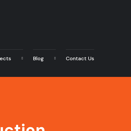
jects
Blog
Contact Us
uction