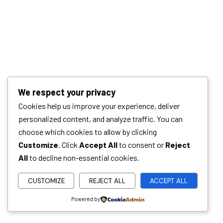
We respect your privacy
Cookies help us improve your experience, deliver
personalized content, and analyze traffic. You can
choose which cookies to allow by clicking
Customize
. Click
Accept All
to consent or
Reject
All
to decline non-essential cookies.
CUSTOMIZE
REJECT ALL
ACCEPT ALL
Powered by