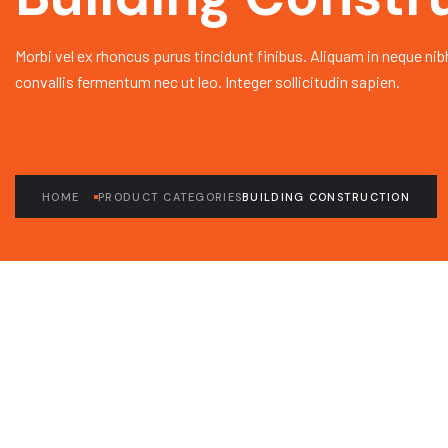
Morbi vel ex rhoncus purus tincidunt finibus. Aliquam in neque nib
convallis fermentum nec ut leo. Integer sollicitudin sapien.
HOME
PRODUCT CATEGORIES
BUILDING CONSTRUCTION