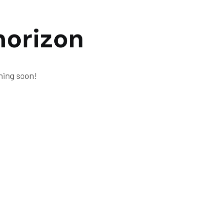
horizon
hing soon!