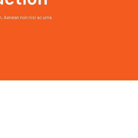
h. Aenean non nisi ac urna