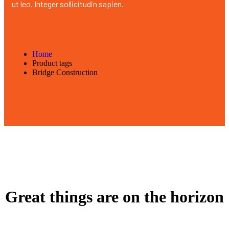
ut leo. Integer sollicitudin sapien.
Home
Product tags
Bridge Construction
Great things are on the horizon