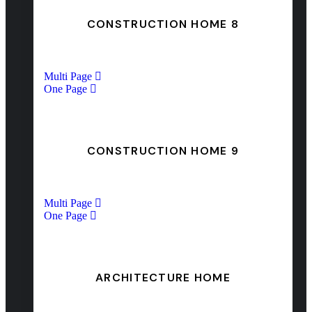
CONSTRUCTION HOME 8
Multi Page
One Page
CONSTRUCTION HOME 9
Multi Page
One Page
ARCHITECTURE HOME