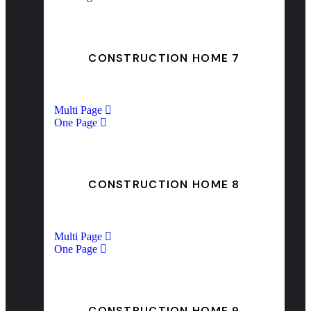
CONSTRUCTION HOME 7
Multi Page
One Page
CONSTRUCTION HOME 8
Multi Page
One Page
CONSTRUCTION HOME 9