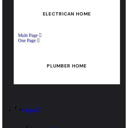
ELECTRICAN HOME
Multi Page
One Page
PLUMBER HOME
Pages