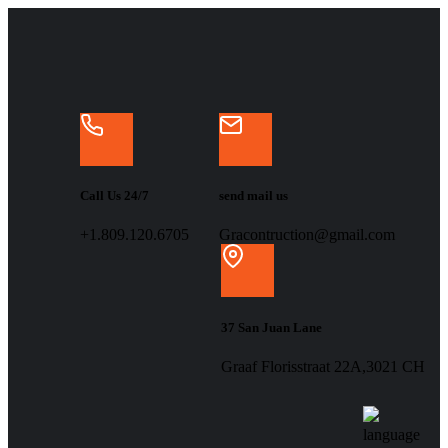
Call Us 24/7
send mail us
+1.809.120.6705
Gracontruction@gmail.com
37 San Juan Lane
Graaf Florisstraat 22A,3021 CH
language