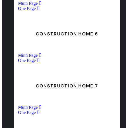
Multi Page
One Page
CONSTRUCTION HOME 6
Multi Page
One Page
CONSTRUCTION HOME 7
Multi Page
One Page