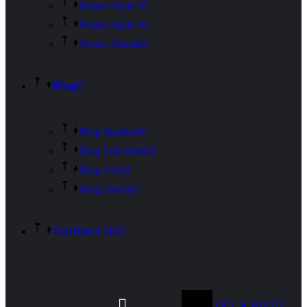
Project Style 3
Project Style 4
Project Details
Blog
Blog Standard
Blog Full Width
Blog Grid
Blog Details
Contact Us
GET A QUOTE