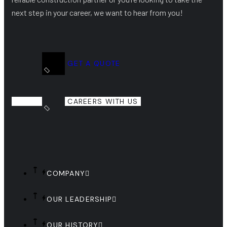
next step in your career, we want to hear from you!
GET A QUOTE
CAREERS WITH US
COMPANY
OUR LEADERSHIP
OUR HISTORY