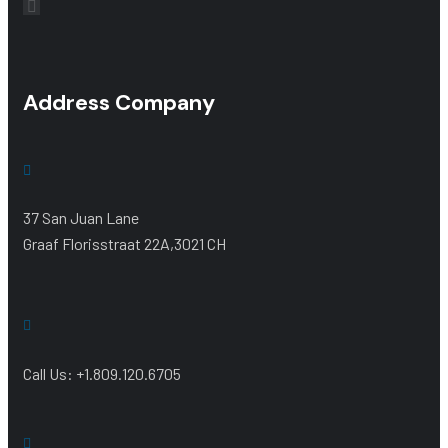
Address Company
37 San Juan Lane
Graaf Florisstraat 22A,3021 CH
Call Us: +1.809.120.6705