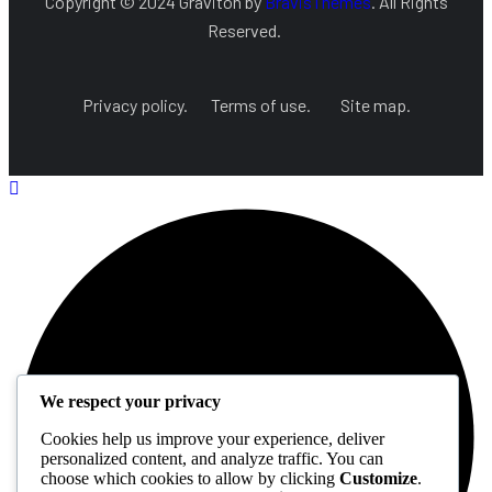
Copyright © 2024 Graviton by
BravisThemes
. All Rights
Reserved.
Privacy policy.
Terms of use.
Site map.
We respect your privacy
Cookies help us improve your experience, deliver
personalized content, and analyze traffic. You can
choose which cookies to allow by clicking
Customize
.