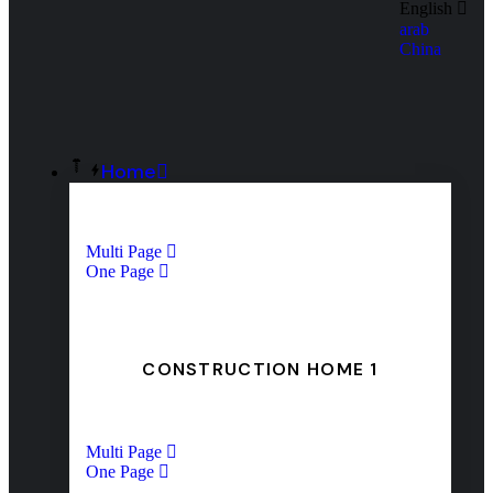
English
arab
China
Home
Multi Page
One Page
CONSTRUCTION HOME 1
Multi Page
One Page