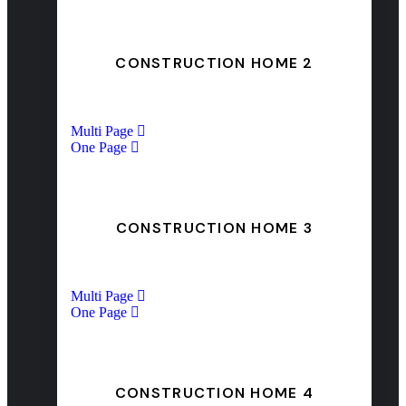
CONSTRUCTION HOME 2
Multi Page
One Page
CONSTRUCTION HOME 3
Multi Page
One Page
CONSTRUCTION HOME 4