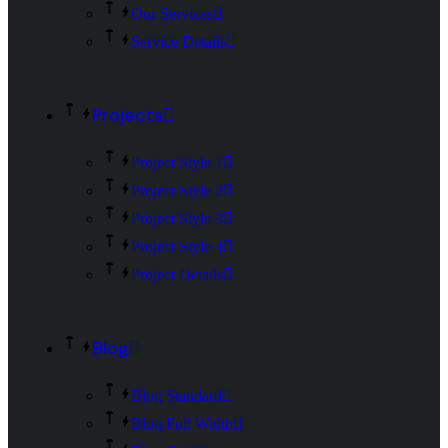
Our Services
Service Details
Projects
Project Style 1
Project Style 2
Project Style 3
Project Style 4
Project Details
Blog
Blog Standard
Blog Full Width