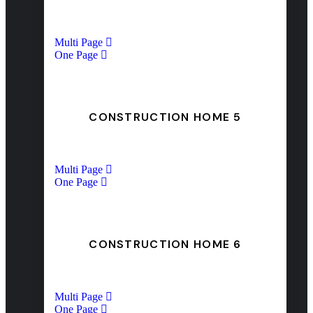
Multi Page
One Page
CONSTRUCTION HOME 5
Multi Page
One Page
CONSTRUCTION HOME 6
Multi Page
One Page