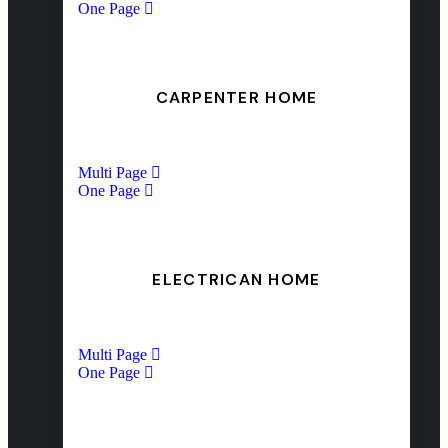
One Page
CARPENTER HOME
Multi Page
One Page
ELECTRICAN HOME
Multi Page
One Page