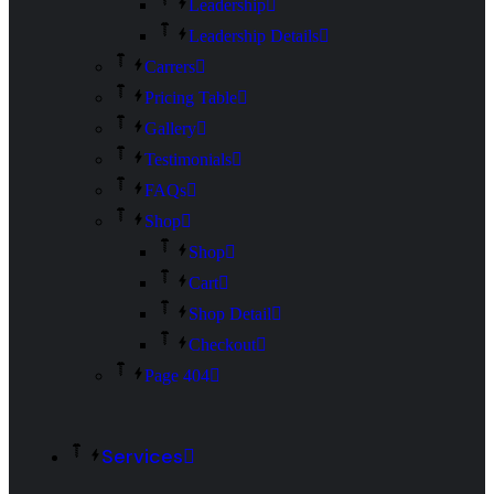
Leadership
Leadership Details
Carrers
Pricing Table
Gallery
Testimonials
FAQs
Shop
Shop
Cart
Shop Detail
Checkout
Page 404
Services