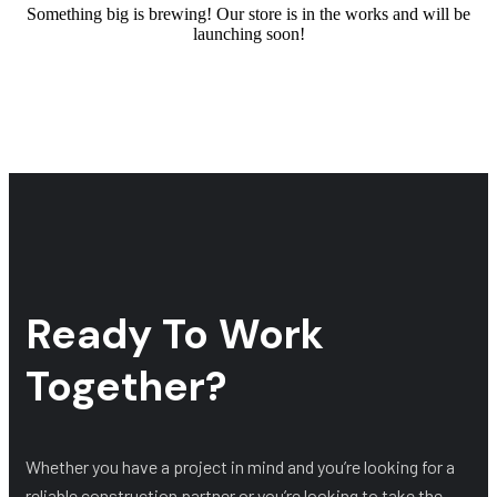
Something big is brewing! Our store is in the works and will be
launching soon!
Ready To Work
Together?
Whether you have a project in mind and you’re looking for a
reliable construction partner or you’re looking to take the