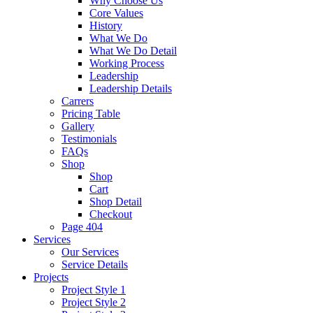
Why Choose Us
Core Values
History
What We Do
What We Do Detail
Working Process
Leadership
Leadership Details
Carrers
Pricing Table
Gallery
Testimonials
FAQs
Shop
Shop
Cart
Shop Detail
Checkout
Page 404
Services
Our Services
Service Details
Projects
Project Style 1
Project Style 2