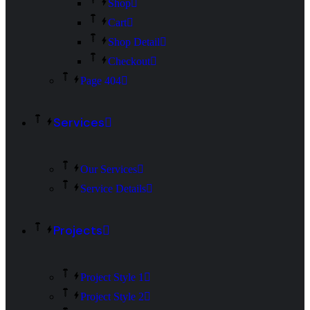
Shop
Cart
Shop Detail
Checkout
Page 404
Services
Our Services
Service Details
Projects
Project Style 1
Project Style 2