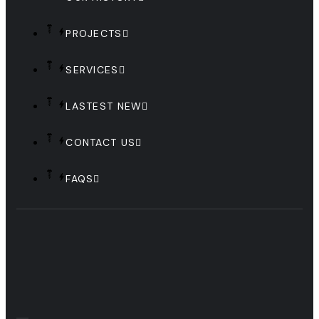
PROJECTS
SERVICES
LASTEST NEW
CONTACT US
FAQS