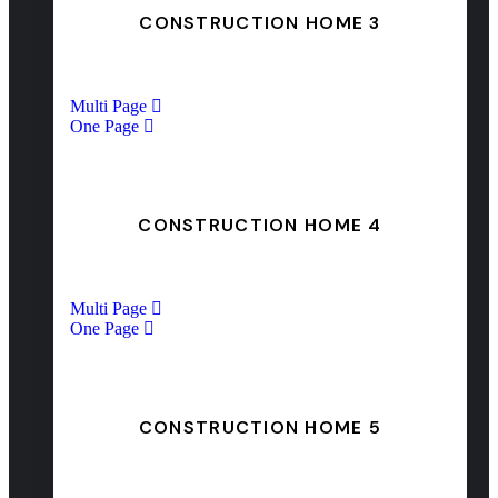
CONSTRUCTION HOME 3
Multi Page
One Page
CONSTRUCTION HOME 4
Multi Page
One Page
CONSTRUCTION HOME 5