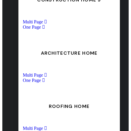
Multi Page
One Page
ARCHITECTURE HOME
Multi Page
One Page
ROOFING HOME
Multi Page