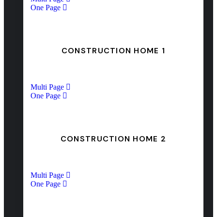
One Page
CONSTRUCTION HOME 1
Multi Page
One Page
CONSTRUCTION HOME 2
Multi Page
One Page