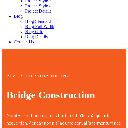
Project Style 3
Project Style 4
Project Details
Blog
Blog Standard
Blog Full Width
Blog Grid
Blog Details
Contact Us
READY TO SHOP ONLINE
Bridge Construction
Morbi vel ex rhoncus purus tincidunt finibus. Aliquam in
neque nibh. Aenean non nisi ac urna convallis fermentum nec