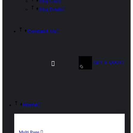
Blog Grid
Blog Details
Contact Us
GET A QUOTE
Home
Multi Page