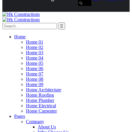
Home
Home 01
Home 02
Home 03
Home 04
Home 05
Home 06
Home 07
Home 08
Home 09
Home Architecture
Home Roofing
Home Plumber
Home Electrical
Home Carpenter
Pages
Company
About Us