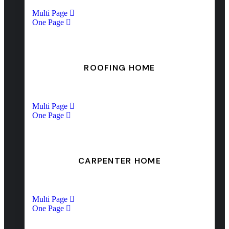
Multi Page
One Page
ROOFING HOME
Multi Page
One Page
CARPENTER HOME
Multi Page
One Page