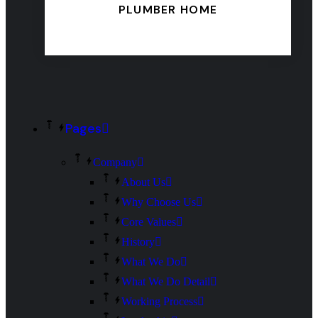
PLUMBER HOME
Pages
Company
About Us
Why Choose Us
Core Values
History
What We Do
What We Do Detail
Working Process