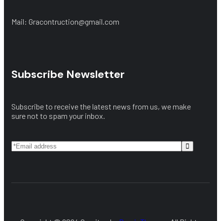
Mail: Gracontruction@gmail.com
Subscribe Newsletter
Subscribe to receive the latest news from us, we make
sure not to spam your inbox.