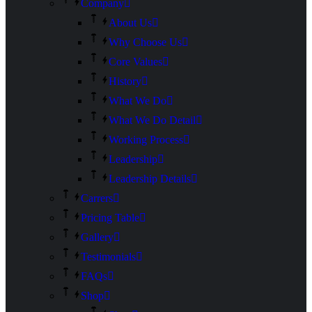
Company
About Us
Why Choose Us
Core Values
History
What We Do
What We Do Detail
Working Process
Leadership
Leadership Details
Carrers
Pricing Table
Gallery
Testimonials
FAQs
Shop