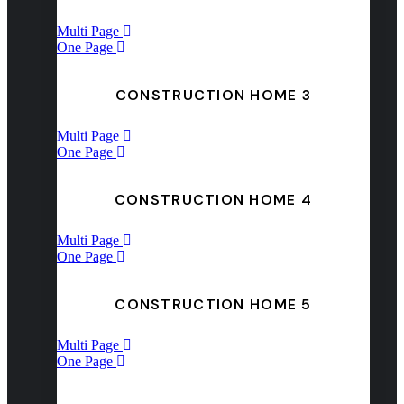
Multi Page
One Page
CONSTRUCTION HOME 3
Multi Page
One Page
CONSTRUCTION HOME 4
Multi Page
One Page
CONSTRUCTION HOME 5
Multi Page
One Page