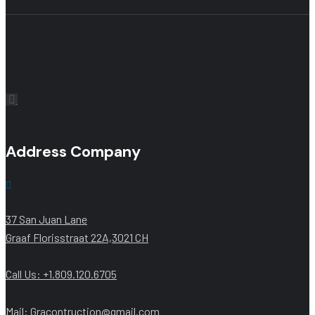
Address Company
37 San Juan Lane
Graaf Florisstraat 22A,3021 CH
Call Us: +1.809.120.6705
Mail: Gracontruction@gmail.com