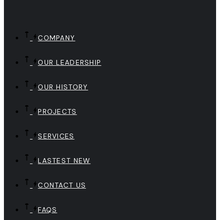
COMPANY
OUR LEADERSHIP
OUR HISTORY
PROJECTS
SERVICES
LASTEST NEW
CONTACT US
FAQS