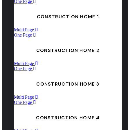
One Page
CONSTRUCTION HOME 1
Multi Page
One Page
CONSTRUCTION HOME 2
Multi Page
One Page
CONSTRUCTION HOME 3
Multi Page
One Page
CONSTRUCTION HOME 4