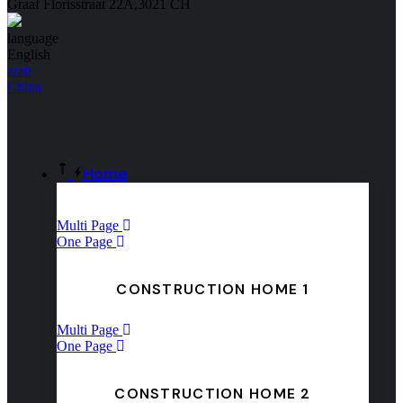
Graaf Florisstraat 22A,3021 CH
language
English
arab
China
Home
Multi Page
One Page
CONSTRUCTION HOME 1
Multi Page
One Page
CONSTRUCTION HOME 2