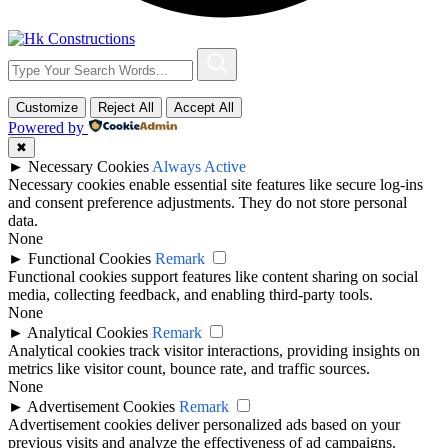
Customize
Reject All
Accept All
Powered by
✖
►
Necessary Cookies
Always Active
Necessary cookies enable essential site features like secure log-ins
and consent preference adjustments. They do not store personal
data.
None
►
Functional Cookies
Remark
Functional cookies support features like content sharing on social
media, collecting feedback, and enabling third-party tools.
None
►
Analytical Cookies
Remark
Analytical cookies track visitor interactions, providing insights on
metrics like visitor count, bounce rate, and traffic sources.
None
►
Advertisement Cookies
Remark
Advertisement cookies deliver personalized ads based on your
previous visits and analyze the effectiveness of ad campaigns.