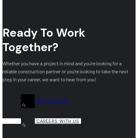
Ready To Work
Together?
Whether you have a project in mind and you’re looking for a
reliable construction partner or you’re looking to take the next
step in your career, we want to hear from you!
GET A QUOTE
CAREERS WITH US