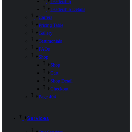
Leadership
Leadership Details
Carrers
Pricing Table
Gallery
Testimonials
FAQs
Shop
Shop
Cart
Shop Detail
Checkout
Page 404
Services