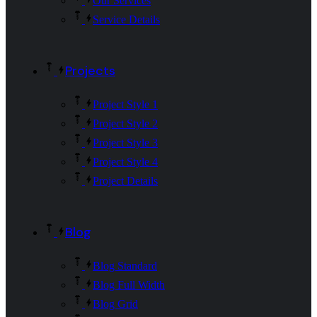
Our Services
Service Details
Projects
Project Style 1
Project Style 2
Project Style 3
Project Style 4
Project Details
Blog
Blog Standard
Blog Full Width
Blog Grid