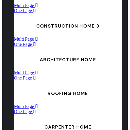
Multi Page
One Page
CONSTRUCTION HOME 9
Multi Page
One Page
ARCHITECTURE HOME
Multi Page
One Page
ROOFING HOME
Multi Page
One Page
CARPENTER HOME