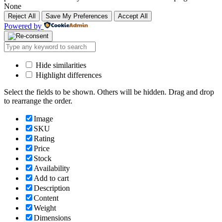
None
Reject All
Save My Preferences
Accept All
Powered by
Hide similarities
Highlight differences
Select the fields to be shown. Others will be hidden. Drag and drop
to rearrange the order.
Image
SKU
Rating
Price
Stock
Availability
Add to cart
Description
Content
Weight
Dimensions