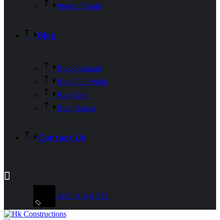
Project Details
Blog
Blog Standard
Blog Full Width
Blog Grid
Blog Details
Contact Us
GET A QUOTE