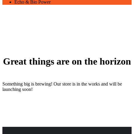
Echo & Bio Power
Great things are on the horizon
Something big is brewing! Our store is in the works and will be
launching soon!