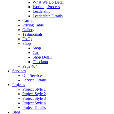
What We Do Detail
Working Process
Leadership
Leadership Details
Carrers
Pricing Table
Gallery
Testimonials
FAQs
Shop
Shop
Cart
Shop Detail
Checkout
Page 404
Services
Our Services
Service Details
Projects
Project Style 1
Project Style 2
Project Style 3
Project Style 4
Project Details
Blog