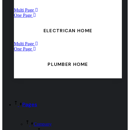
Multi Page
One Page
ELECTRICAN HOME
Multi Page
One Page
PLUMBER HOME
Pages
Company