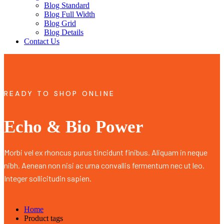
Blog Standard
Blog Full Width
Blog Grid
Blog Details
Contact Us
READY TO SHOP ONLINE
Echo & Bio Power
Morbi vel ex rhoncus purus tincidunt finibus. Aliquam in neque
nibh. Aenean non nisi ac urna convallis fermentum nec ut leo.
Integer sollicitudin sapien.
Home
Product tags