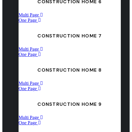
CONSTRUCTION HOME 6
Multi Page
One Page
CONSTRUCTION HOME 7
Multi Page
One Page
CONSTRUCTION HOME 8
Multi Page
One Page
CONSTRUCTION HOME 9
Multi Page
One Page