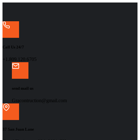
Call Us 24/7
+1.809.120.6705
send mail us
Gracontruction@gmail.com
37 San Juan Lane