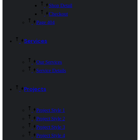
Shop Detail
Checkout
Page 404
Services
Our Services
Service Details
Projects
Project Style 1
Project Style 2
Project Style 3
Project Style 4