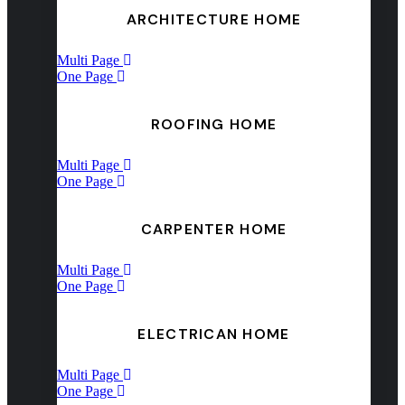
ARCHITECTURE HOME
Multi Page
One Page
ROOFING HOME
Multi Page
One Page
CARPENTER HOME
Multi Page
One Page
ELECTRICAN HOME
Multi Page
One Page