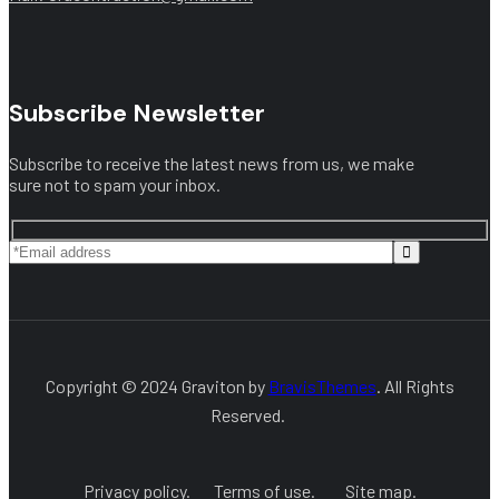
Subscribe Newsletter
Subscribe to receive the latest news from us, we make
sure not to spam your inbox.
Copyright © 2024 Graviton by
BravisThemes
. All Rights
Reserved.
Privacy policy.
Terms of use.
Site map.