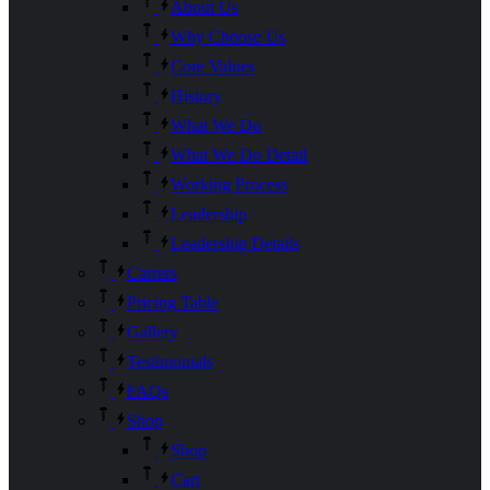
About Us
Why Choose Us
Core Values
History
What We Do
What We Do Detail
Working Process
Leadership
Leadership Details
Carrers
Pricing Table
Gallery
Testimonials
FAQs
Shop
Shop
Cart