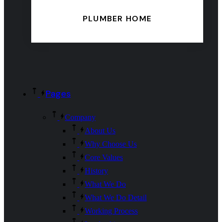
PLUMBER HOME
Pages
Company
About Us
Why Choose Us
Core Values
History
What We Do
What We Do Detail
Working Process