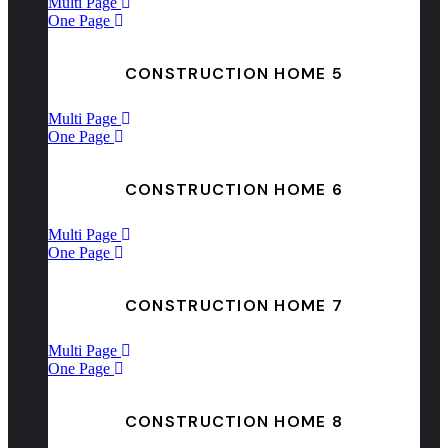
Multi Page
One Page
CONSTRUCTION HOME 5
Multi Page
One Page
CONSTRUCTION HOME 6
Multi Page
One Page
CONSTRUCTION HOME 7
Multi Page
One Page
CONSTRUCTION HOME 8