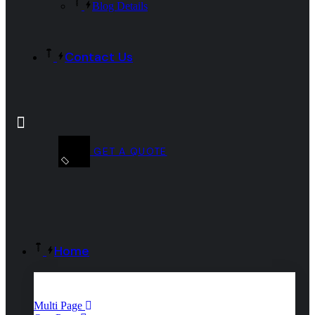
Blog Details
Contact Us
GET A QUOTE
Home
Multi Page