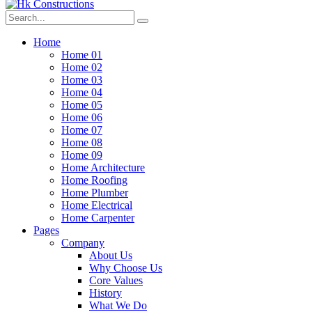
Home
Home 01
Home 02
Home 03
Home 04
Home 05
Home 06
Home 07
Home 08
Home 09
Home Architecture
Home Roofing
Home Plumber
Home Electrical
Home Carpenter
Pages
Company
About Us
Why Choose Us
Core Values
History
What We Do