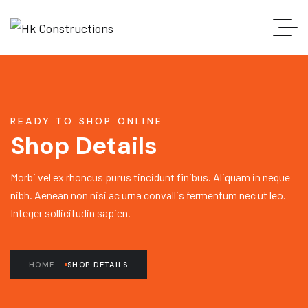
READY TO SHOP ONLINE
Shop Details
Morbi vel ex rhoncus purus tincidunt finibus. Aliquam in neque
nibh. Aenean non nisi ac urna convallis fermentum nec ut leo.
Integer sollicitudin sapien.
HOME
SHOP DETAILS