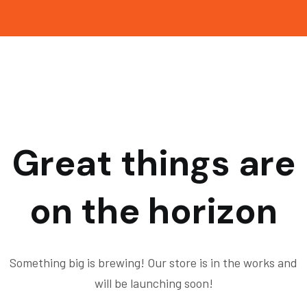
Great things are
on the horizon
Something big is brewing! Our store is in the works and
will be launching soon!