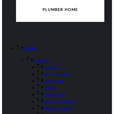
PLUMBER HOME
Pages
Company
About Us
Why Choose Us
Core Values
History
What We Do
What We Do Detail
Working Process