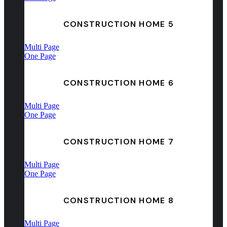
CONSTRUCTION HOME 5
Multi Page
One Page
CONSTRUCTION HOME 6
Multi Page
One Page
CONSTRUCTION HOME 7
Multi Page
One Page
CONSTRUCTION HOME 8
Multi Page