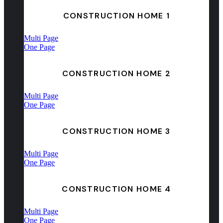
CONSTRUCTION HOME 1
Multi Page
One Page
CONSTRUCTION HOME 2
Multi Page
One Page
CONSTRUCTION HOME 3
Multi Page
One Page
CONSTRUCTION HOME 4
Multi Page
One Page