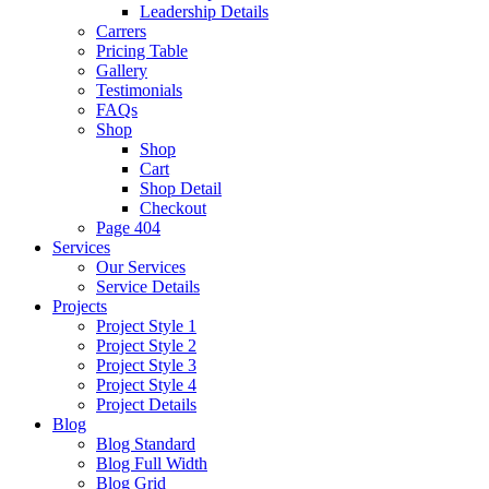
Leadership Details
Carrers
Pricing Table
Gallery
Testimonials
FAQs
Shop
Shop
Cart
Shop Detail
Checkout
Page 404
Services
Our Services
Service Details
Projects
Project Style 1
Project Style 2
Project Style 3
Project Style 4
Project Details
Blog
Blog Standard
Blog Full Width
Blog Grid