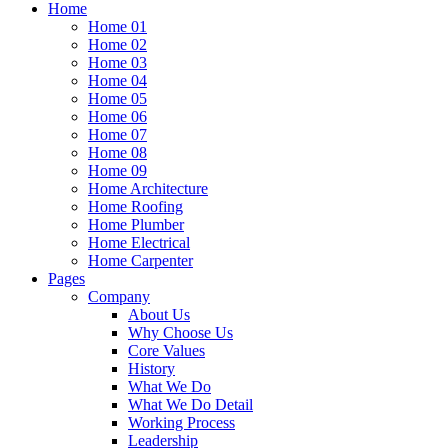
Home
Home 01
Home 02
Home 03
Home 04
Home 05
Home 06
Home 07
Home 08
Home 09
Home Architecture
Home Roofing
Home Plumber
Home Electrical
Home Carpenter
Pages
Company
About Us
Why Choose Us
Core Values
History
What We Do
What We Do Detail
Working Process
Leadership