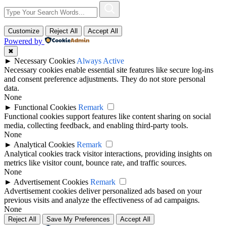
Customize
Reject All
Accept All
Powered by
✖
►
Necessary Cookies
Always Active
Necessary cookies enable essential site features like secure log-ins
and consent preference adjustments. They do not store personal
data.
None
►
Functional Cookies
Remark
Functional cookies support features like content sharing on social
media, collecting feedback, and enabling third-party tools.
None
►
Analytical Cookies
Remark
Analytical cookies track visitor interactions, providing insights on
metrics like visitor count, bounce rate, and traffic sources.
None
►
Advertisement Cookies
Remark
Advertisement cookies deliver personalized ads based on your
previous visits and analyze the effectiveness of ad campaigns.
None
Reject All
Save My Preferences
Accept All