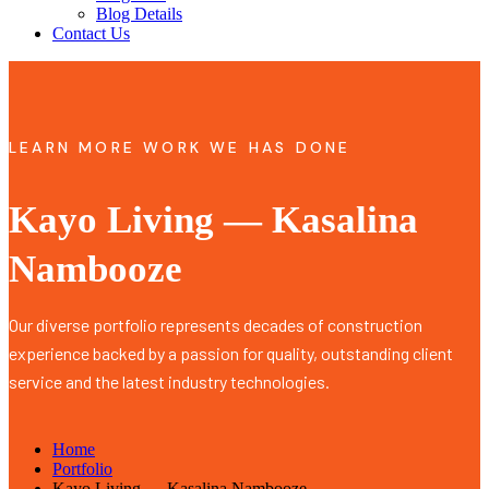
Blog Details
Contact Us
LEARN MORE WORK WE HAS DONE
Kayo Living — Kasalina
Nambooze
Our diverse portfolio represents decades of construction
experience backed by a passion for quality, outstanding client
service and the latest industry technologies.
Home
Portfolio
Kayo Living — Kasalina Nambooze