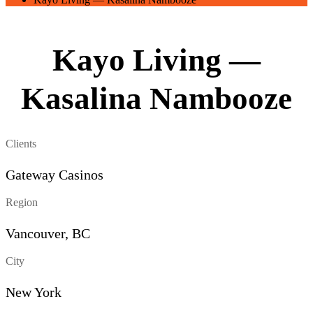
Kayo Living —
Kasalina Nambooze
Clients
Gateway Casinos
Region
Vancouver, BC
City
New York