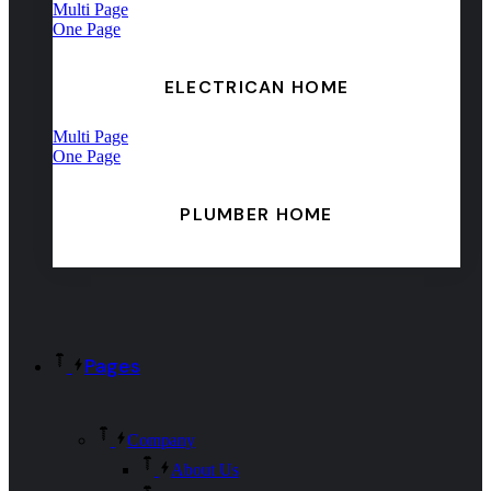
Multi Page
One Page
ELECTRICAN HOME
Multi Page
One Page
PLUMBER HOME
Pages
Company
About Us