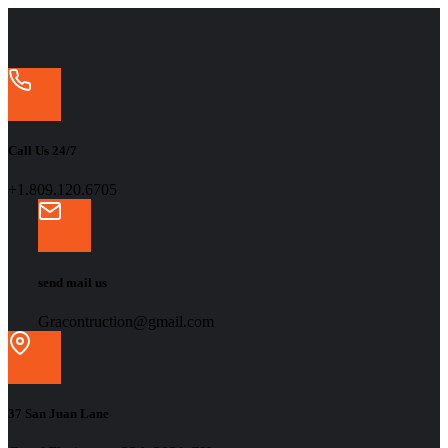
Call Us 24/7
+1.809.120.6705
send mail us
Gracontruction@gmail.com
37 San Juan Lane