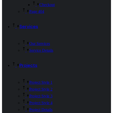
Checkout
Page 404
Services
Our Services
Service Details
Projects
Project Style 1
Project Style 2
Project Style 3
Project Style 4
Project Details