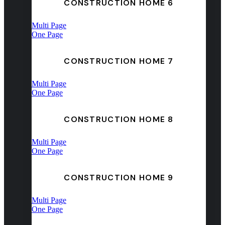
CONSTRUCTION HOME 6
Multi Page
One Page
CONSTRUCTION HOME 7
Multi Page
One Page
CONSTRUCTION HOME 8
Multi Page
One Page
CONSTRUCTION HOME 9
Multi Page
One Page