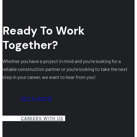
Ready To Work
Together?
Whether you have a project in mind and you’re looking for a
reliable construction partner or you’re looking to take the next
step in your career, we want to hear from you!
GET A QUOTE
CAREERS WITH US