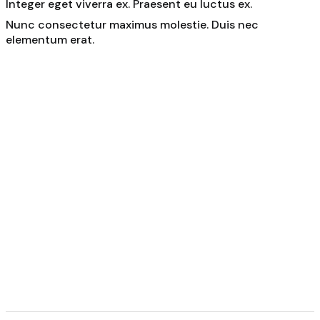
Integer eget viverra ex. Praesent eu luctus ex.
Nunc consectetur maximus molestie. Duis nec
elementum erat.