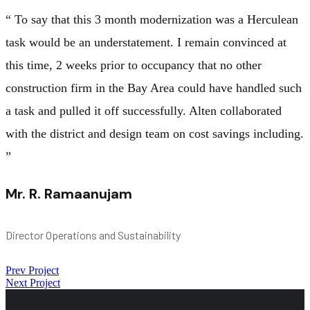
“ To say that this 3 month modernization was a Herculean
task would be an understatement. I remain convinced at
this time, 2 weeks prior to occupancy that no other
construction firm in the Bay Area could have handled such
a task and pulled it off successfully. Alten collaborated
with the district and design team on cost savings including.
”
Mr. R. Ramaanujam
Director Operations and Sustainability
Prev Project
Next Project