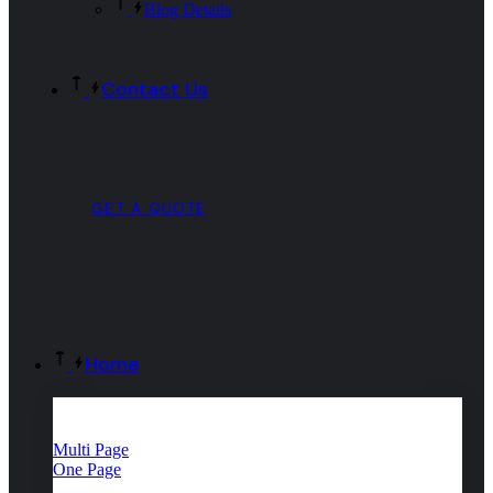
Blog Details
Contact Us
GET A QUOTE
Home
Multi Page
One Page