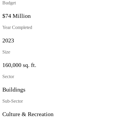
Budget
$74 Million
Year Completed
2023
Size
160,000 sq. ft.
Sector
Buildings
Sub-Sector
Culture & Recreation