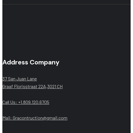
Address Company
37 San Juan Lane
Graaf Florisstraat 22A,3021 CH
Call Us: +1.809.120.6705
Mail: Gracontruction@gmail.com