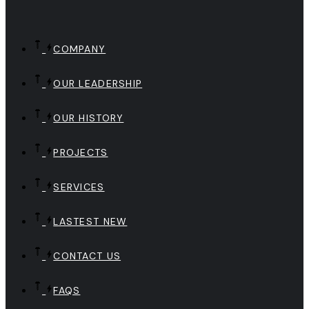
COMPANY
OUR LEADERSHIP
OUR HISTORY
PROJECTS
SERVICES
LASTEST NEW
CONTACT US
FAQS