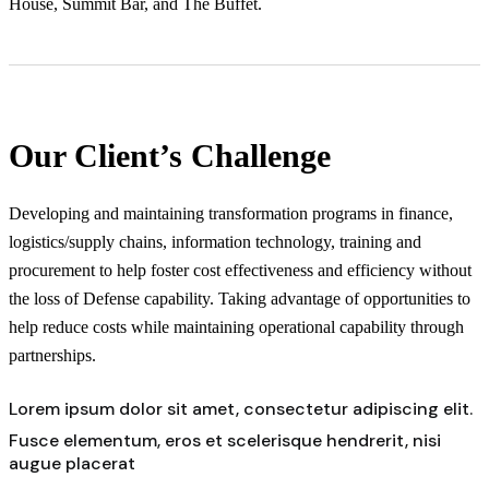
House, Summit Bar, and The Buffet.
Our Client’s Challenge
Developing and maintaining transformation programs in finance,
logistics/supply chains, information technology, training and
procurement to help foster cost effectiveness and efficiency without
the loss of Defense capability. Taking advantage of opportunities to
help reduce costs while maintaining operational capability through
partnerships.
Lorem ipsum dolor sit amet, consectetur adipiscing elit.
Fusce elementum, eros et scelerisque hendrerit, nisi
augue placerat