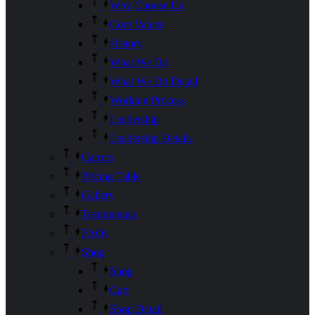
Why Choose Us
Core Values
History
What We Do
What We Do Detail
Working Process
Leadership
Leadership Details
Carrers
Pricing Table
Gallery
Testimonials
FAQs
Shop
Shop
Cart
Shop Detail