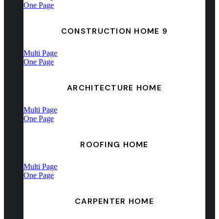
One Page
CONSTRUCTION HOME 9
Multi Page
One Page
ARCHITECTURE HOME
Multi Page
One Page
ROOFING HOME
Multi Page
One Page
CARPENTER HOME