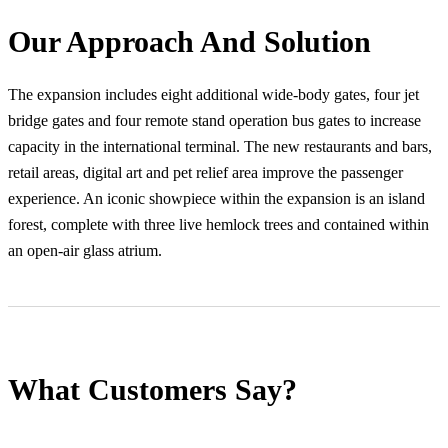
Our Approach And Solution
The expansion includes eight additional wide-body gates, four jet
bridge gates and four remote stand operation bus gates to increase
capacity in the international terminal. The new restaurants and bars,
retail areas, digital art and pet relief area improve the passenger
experience. An iconic showpiece within the expansion is an island
forest, complete with three live hemlock trees and contained within
an open-air glass atrium.
What Customers Say?