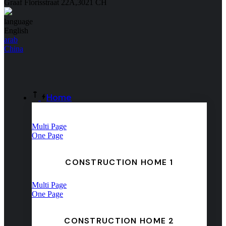
Graaf Florisstraat 22A,3021 CH
language
English
arab
China
Home
Multi Page
One Page
CONSTRUCTION HOME 1
Multi Page
One Page
CONSTRUCTION HOME 2