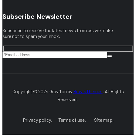
Subscribe Newsletter
Subscribe to receive the latest news from us, we make
sure not to spam your inbox.
Copyright © 2024 Graviton by
BravisThemes
. All Rights
Reserved.
Privacy policy.
Terms of use.
Site map.