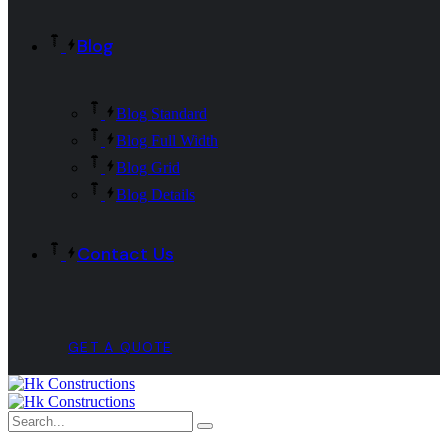
Blog
Blog Standard
Blog Full Width
Blog Grid
Blog Details
Contact Us
GET A QUOTE