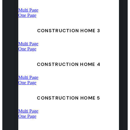
Multi Page
One Page
CONSTRUCTION HOME 3
Multi Page
One Page
CONSTRUCTION HOME 4
Multi Page
One Page
CONSTRUCTION HOME 5
Multi Page
One Page