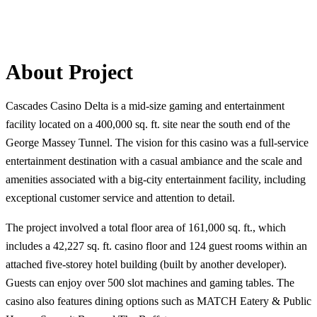
About Project
Cascades Casino Delta is a mid-size gaming and entertainment
facility located on a 400,000 sq. ft. site near the south end of the
George Massey Tunnel. The vision for this casino was a full-service
entertainment destination with a casual ambiance and the scale and
amenities associated with a big-city entertainment facility, including
exceptional customer service and attention to detail.
The project involved a total floor area of 161,000 sq. ft., which
includes a 42,227 sq. ft. casino floor and 124 guest rooms within an
attached five-storey hotel building (built by another developer).
Guests can enjoy over 500 slot machines and gaming tables. The
casino also features dining options such as MATCH Eatery & Public