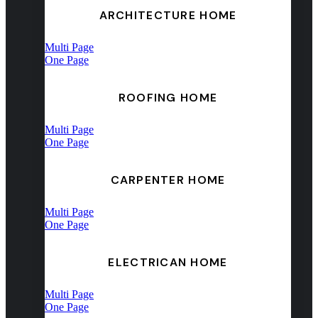
ARCHITECTURE HOME
Multi Page
One Page
ROOFING HOME
Multi Page
One Page
CARPENTER HOME
Multi Page
One Page
ELECTRICAN HOME
Multi Page
One Page