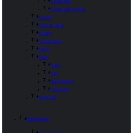
Leadership
Leadership Details
Carrers
Pricing Table
Gallery
Testimonials
FAQs
Shop
Shop
Cart
Shop Detail
Checkout
Page 404
Services