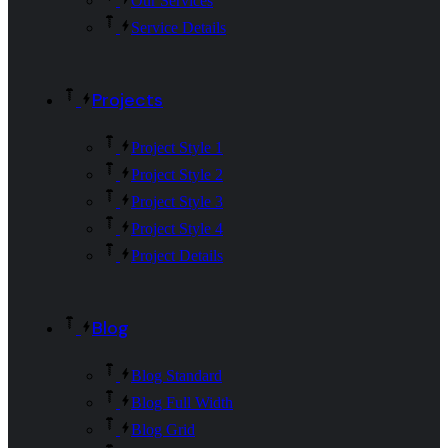
Our Services
Service Details
Projects
Project Style 1
Project Style 2
Project Style 3
Project Style 4
Project Details
Blog
Blog Standard
Blog Full Width
Blog Grid