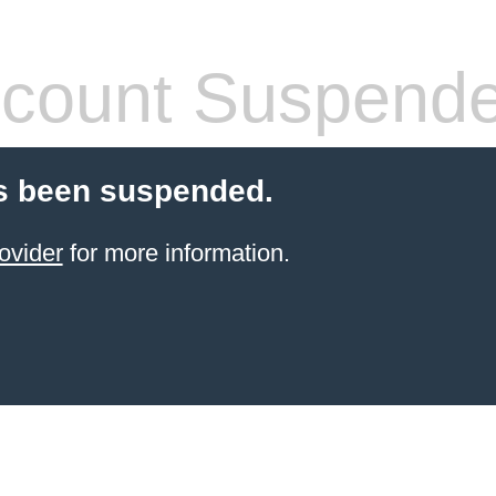
count Suspend
s been suspended.
ovider
for more information.