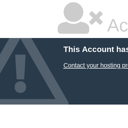
Ac
This Account ha
Contact your hosting pr