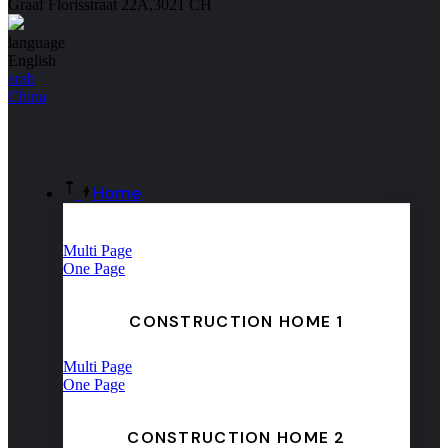
Graaf Florisstraat 22A,3021 CH
language
English
arab
China
Home
Multi Page
One Page
CONSTRUCTION HOME 1
Multi Page
One Page
CONSTRUCTION HOME 2