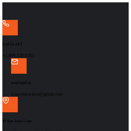
Call Us 24/7
+1.809.120.6705
send mail us
Gracontruction@gmail.com
37 San Juan Lane