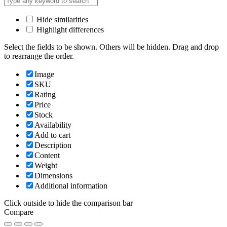
Hide similarities
Highlight differences
Select the fields to be shown. Others will be hidden. Drag and drop
to rearrange the order.
Image
SKU
Rating
Price
Stock
Availability
Add to cart
Description
Content
Weight
Dimensions
Additional information
Click outside to hide the comparison bar
Compare