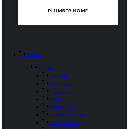
PLUMBER HOME
Pages
Company
About Us
Why Choose Us
Core Values
History
What We Do
What We Do Detail
Working Process