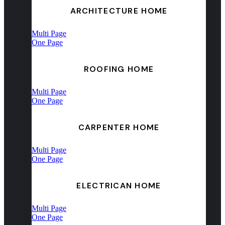
ARCHITECTURE HOME
Multi Page
One Page
ROOFING HOME
Multi Page
One Page
CARPENTER HOME
Multi Page
One Page
ELECTRICAN HOME
Multi Page
One Page