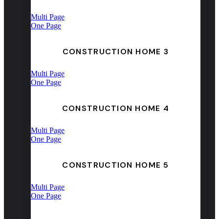
Multi Page
One Page
CONSTRUCTION HOME 3
Multi Page
One Page
CONSTRUCTION HOME 4
Multi Page
One Page
CONSTRUCTION HOME 5
Multi Page
One Page