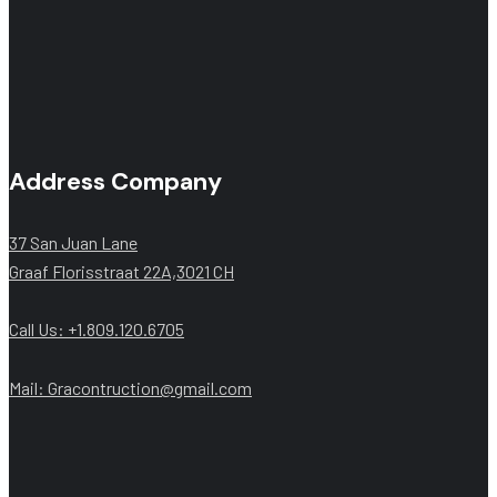
Address Company
37 San Juan Lane
Graaf Florisstraat 22A,3021 CH
Call Us: +1.809.120.6705
Mail: Gracontruction@gmail.com