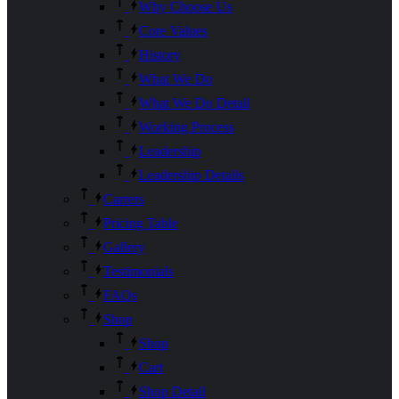
Why Choose Us
Core Values
History
What We Do
What We Do Detail
Working Process
Leadership
Leadership Details
Carrers
Pricing Table
Gallery
Testimonials
FAQs
Shop
Shop
Cart
Shop Detail