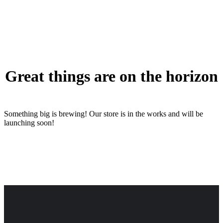
Great things are on the horizon
Something big is brewing! Our store is in the works and will be
launching soon!