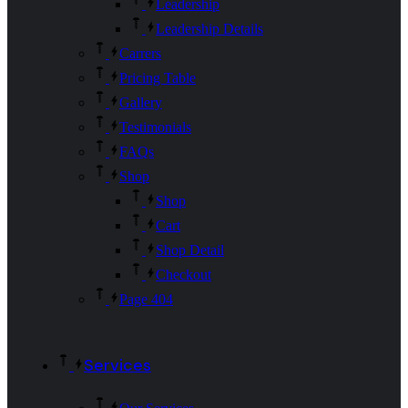
Leadership
Leadership Details
Carrers
Pricing Table
Gallery
Testimonials
FAQs
Shop
Shop
Cart
Shop Detail
Checkout
Page 404
Services