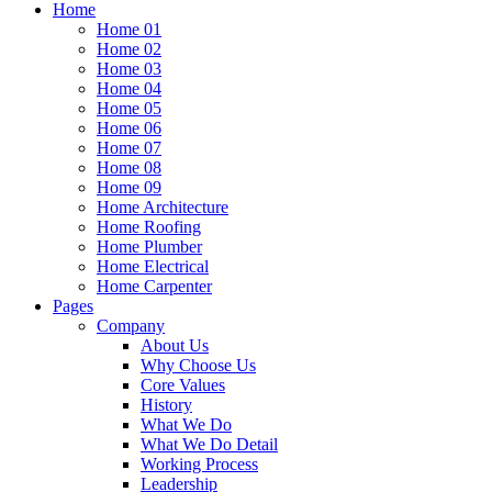
Home
Home 01
Home 02
Home 03
Home 04
Home 05
Home 06
Home 07
Home 08
Home 09
Home Architecture
Home Roofing
Home Plumber
Home Electrical
Home Carpenter
Pages
Company
About Us
Why Choose Us
Core Values
History
What We Do
What We Do Detail
Working Process
Leadership