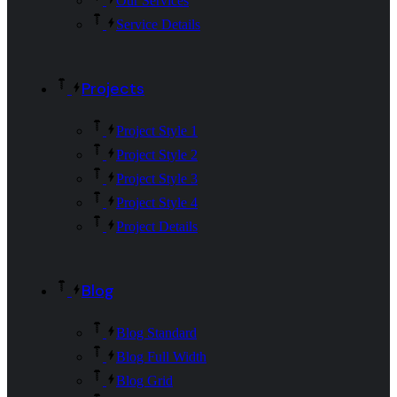
Our Services
Service Details
Projects
Project Style 1
Project Style 2
Project Style 3
Project Style 4
Project Details
Blog
Blog Standard
Blog Full Width
Blog Grid