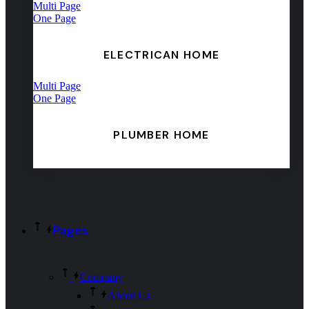
Multi Page
One Page
ELECTRICAN HOME
Multi Page
One Page
PLUMBER HOME
Pages
Company
About Us