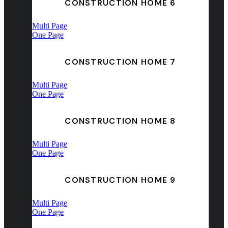
CONSTRUCTION HOME 6
Multi Page
One Page
CONSTRUCTION HOME 7
Multi Page
One Page
CONSTRUCTION HOME 8
Multi Page
One Page
CONSTRUCTION HOME 9
Multi Page
One Page