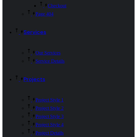
Checkout
Page 404
Services
Our Services
Service Details
Projects
Project Style 1
Project Style 2
Project Style 3
Project Style 4
Project Details