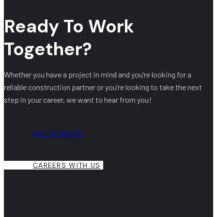
Ready To Work
Together?
Whether you have a project in mind and you’re looking for a
reliable construction partner or you’re looking to take the next
step in your career, we want to hear from you!
GET A QUOTE
CAREERS WITH US