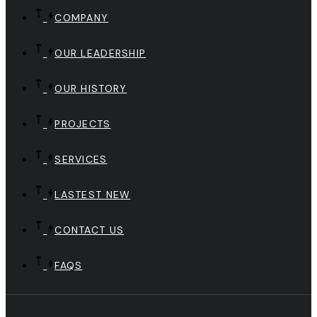
COMPANY
OUR LEADERSHIP
OUR HISTORY
PROJECTS
SERVICES
LASTEST NEW
CONTACT US
FAQS