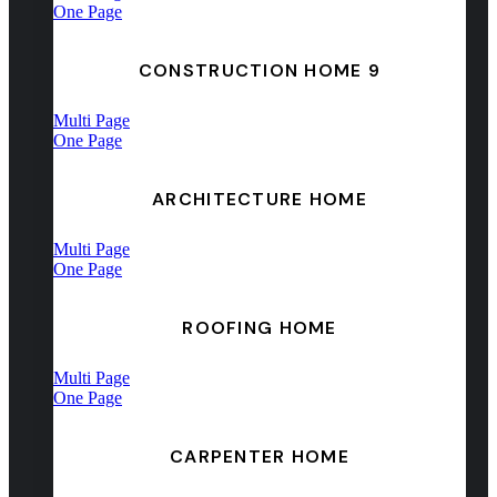
One Page
CONSTRUCTION HOME 9
Multi Page
One Page
ARCHITECTURE HOME
Multi Page
One Page
ROOFING HOME
Multi Page
One Page
CARPENTER HOME