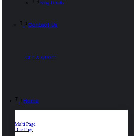
Blog Details
Contact Us
GET A QUOTE
Home
Multi Page
One Page