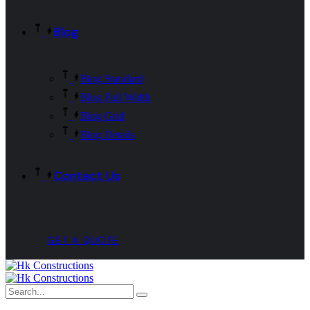
Blog
Blog Standard
Blog Full Width
Blog Grid
Blog Details
Contact Us
GET A QUOTE