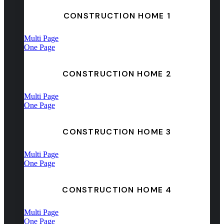
CONSTRUCTION HOME 1
Multi Page
One Page
CONSTRUCTION HOME 2
Multi Page
One Page
CONSTRUCTION HOME 3
Multi Page
One Page
CONSTRUCTION HOME 4
Multi Page
One Page