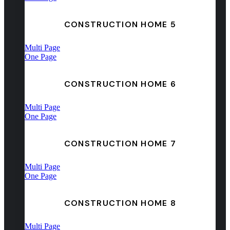
CONSTRUCTION HOME 5
Multi Page
One Page
CONSTRUCTION HOME 6
Multi Page
One Page
CONSTRUCTION HOME 7
Multi Page
One Page
CONSTRUCTION HOME 8
Multi Page