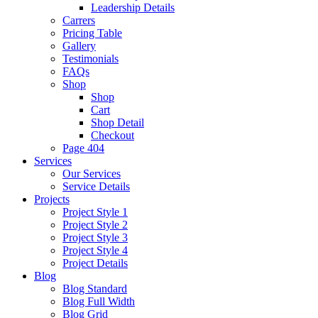
Leadership Details
Carrers
Pricing Table
Gallery
Testimonials
FAQs
Shop
Shop
Cart
Shop Detail
Checkout
Page 404
Services
Our Services
Service Details
Projects
Project Style 1
Project Style 2
Project Style 3
Project Style 4
Project Details
Blog
Blog Standard
Blog Full Width
Blog Grid