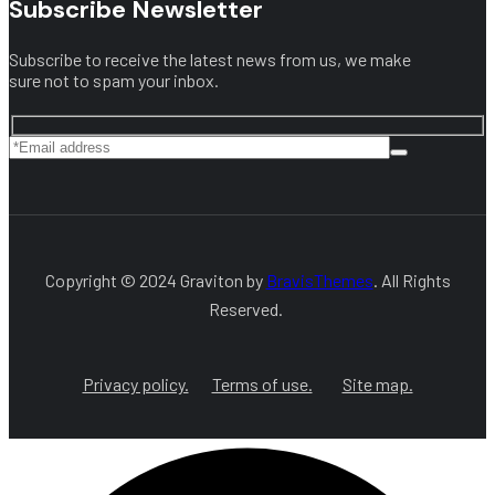
Subscribe Newsletter
Subscribe to receive the latest news from us, we make
sure not to spam your inbox.
Copyright © 2024 Graviton by
BravisThemes
. All Rights
Reserved.
Privacy policy.
Terms of use.
Site map.