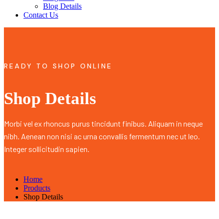
Blog Details
Contact Us
READY TO SHOP ONLINE
Shop Details
Morbi vel ex rhoncus purus tincidunt finibus. Aliquam in neque
nibh. Aenean non nisi ac urna convallis fermentum nec ut leo.
Integer sollicitudin sapien.
Home
Products
Shop Details