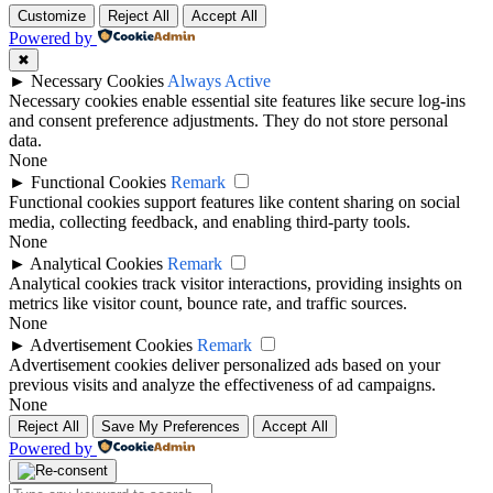
Customize
Reject All
Accept All
Powered by
✖
►
Necessary Cookies
Always Active
Necessary cookies enable essential site features like secure log-ins
and consent preference adjustments. They do not store personal
data.
None
►
Functional Cookies
Remark
Functional cookies support features like content sharing on social
media, collecting feedback, and enabling third-party tools.
None
►
Analytical Cookies
Remark
Analytical cookies track visitor interactions, providing insights on
metrics like visitor count, bounce rate, and traffic sources.
None
►
Advertisement Cookies
Remark
Advertisement cookies deliver personalized ads based on your
previous visits and analyze the effectiveness of ad campaigns.
None
Reject All
Save My Preferences
Accept All
Powered by