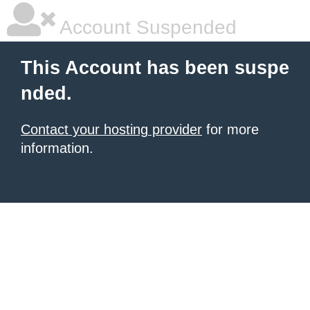
Account Suspended
This Account has been suspe
nded.
Contact your hosting provider
for more
information.