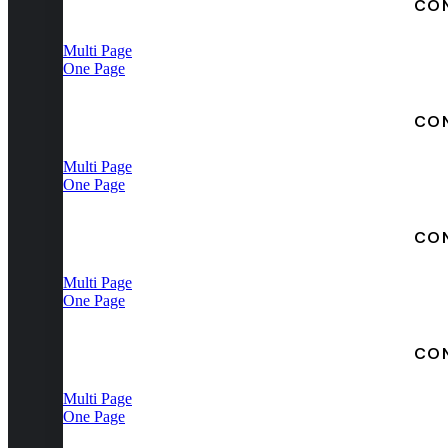
CO
Multi Page
One Page
CO
Multi Page
One Page
CO
Multi Page
One Page
CO
Multi Page
One Page