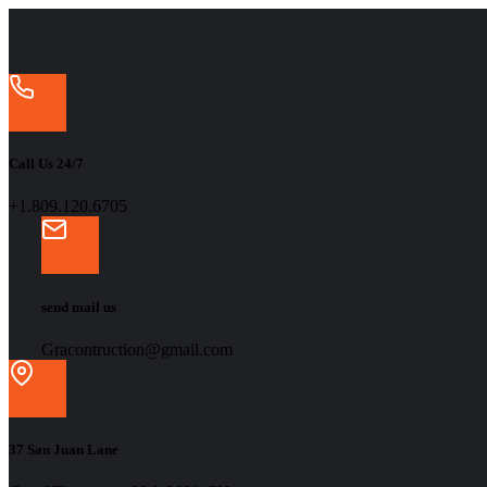
Call Us 24/7
+1.809.120.6705
send mail us
Gracontruction@gmail.com
37 San Juan Lane