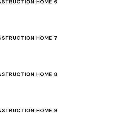
NSTRUCTION HOME 6
NSTRUCTION HOME 7
NSTRUCTION HOME 8
NSTRUCTION HOME 9