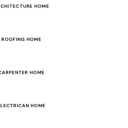
RCHITECTURE HOME
ROOFING HOME
CARPENTER HOME
ELECTRICAN HOME