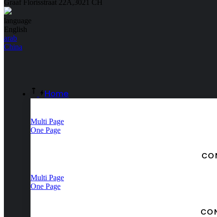
Graaf Florisstraat 22A,3021 CH
language
English
arab
China
Home
Multi Page
One Page
CO
Multi Page
One Page
CO