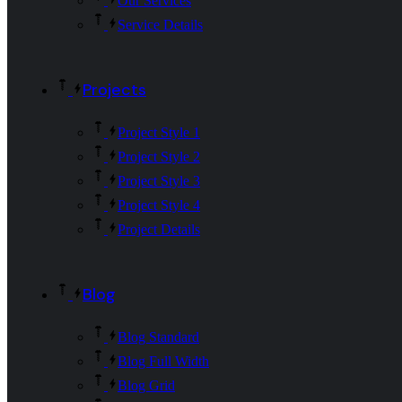
Our Services
Service Details
Projects
Project Style 1
Project Style 2
Project Style 3
Project Style 4
Project Details
Blog
Blog Standard
Blog Full Width
Blog Grid