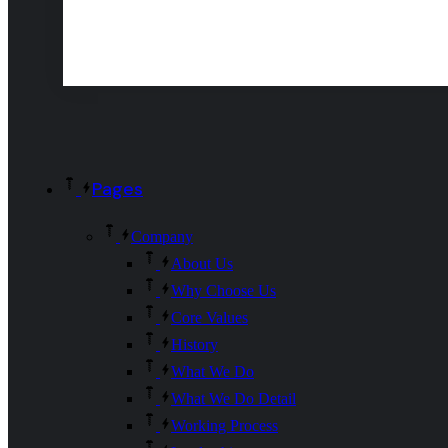
Pages
Company
About Us
Why Choose Us
Core Values
History
What We Do
What We Do Detail
Working Process