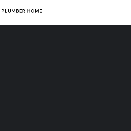
PLUMBER HOME