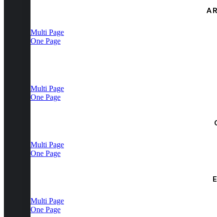
A
Multi Page
One Page
Multi Page
One Page
Multi Page
One Page
Multi Page
One Page