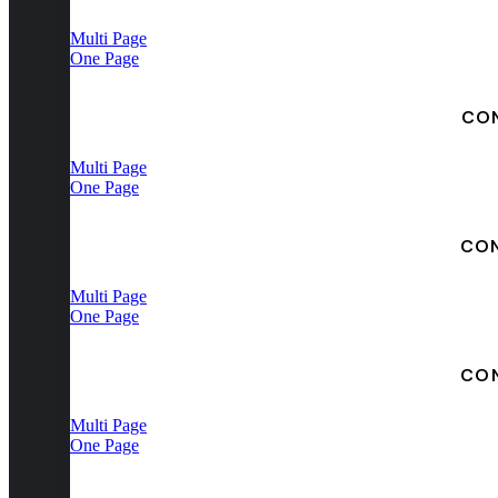
Multi Page
One Page
CO
Multi Page
One Page
CO
Multi Page
One Page
CO
Multi Page
One Page