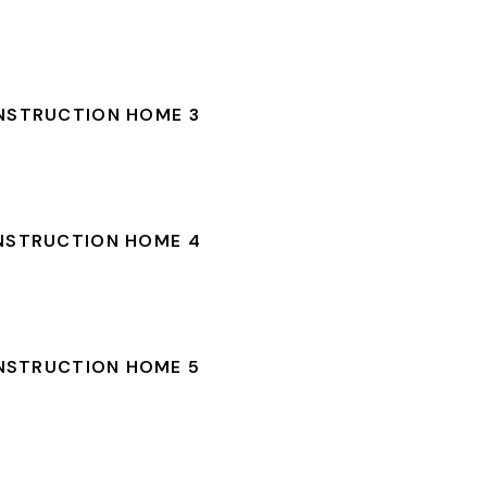
NSTRUCTION HOME 3
NSTRUCTION HOME 4
NSTRUCTION HOME 5