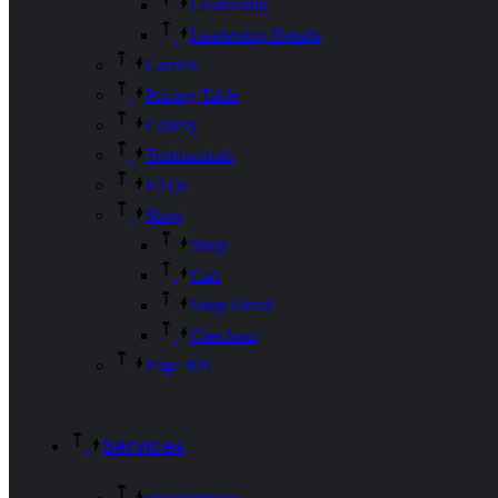
Leadership
Leadership Details
Carrers
Pricing Table
Gallery
Testimonials
FAQs
Shop
Shop
Cart
Shop Detail
Checkout
Page 404
Services