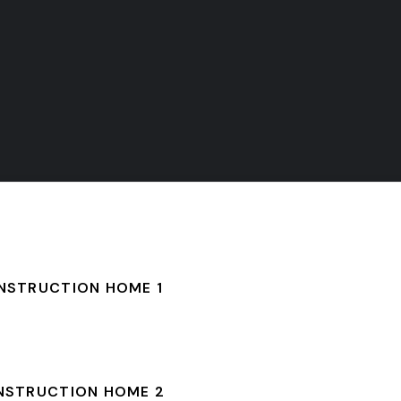
NSTRUCTION HOME 1
NSTRUCTION HOME 2