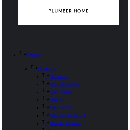
PLUMBER HOME
Pages
Company
About Us
Why Choose Us
Core Values
History
What We Do
What We Do Detail
Working Process