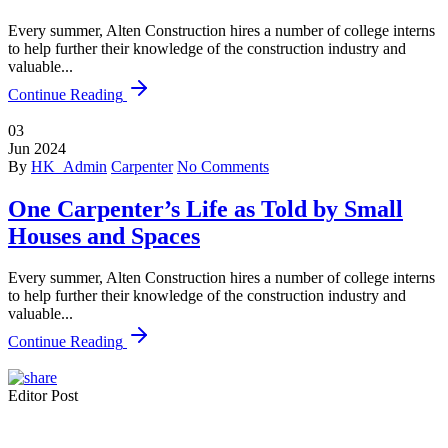
Every summer, Alten Construction hires a number of college interns
to help further their knowledge of the construction industry and
valuable...
Continue Reading
03
Jun
2024
By
HK_Admin
Carpenter
No Comments
One Carpenter’s Life as Told by Small
Houses and Spaces
Every summer, Alten Construction hires a number of college interns
to help further their knowledge of the construction industry and
valuable...
Continue Reading
Editor Post
Mr. R. Ramanujam