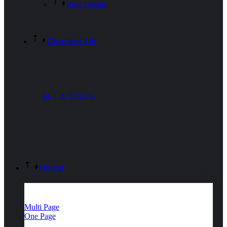
Blog Details
Contact Us
GET A QUOTE
Home
Multi Page
One Page