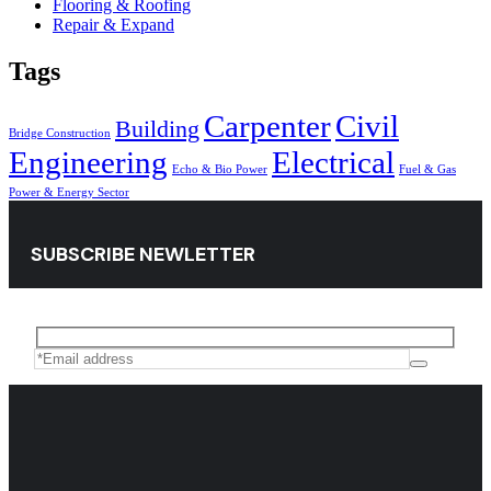
Flooring & Roofing
Repair & Expand
Tags
Carpenter
Civil
Building
Bridge Construction
Engineering
Electrical
Echo & Bio Power
Fuel & Gas
Power & Energy Sector
SUBSCRIBE NEWLETTER