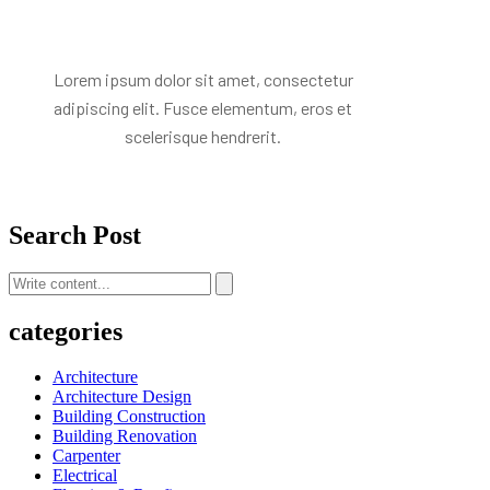
Lorem ipsum dolor sit amet, consectetur
adipiscing elit. Fusce elementum, eros et
scelerisque hendrerit.
Search Post
categories
Architecture
Architecture Design
Building Construction
Building Renovation
Carpenter
Electrical