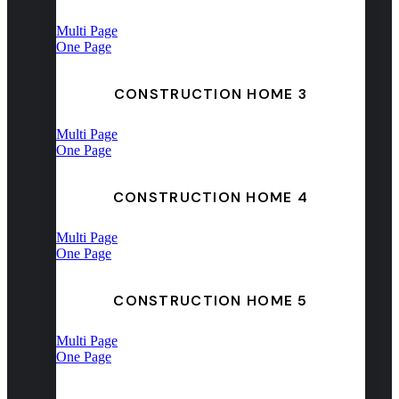
Multi Page
One Page
CONSTRUCTION HOME 3
Multi Page
One Page
CONSTRUCTION HOME 4
Multi Page
One Page
CONSTRUCTION HOME 5
Multi Page
One Page