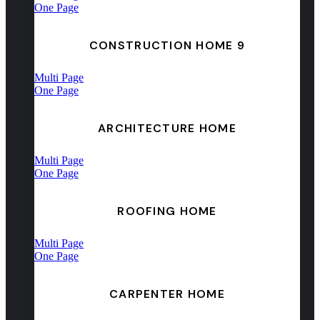
One Page
CONSTRUCTION HOME 9
Multi Page
One Page
ARCHITECTURE HOME
Multi Page
One Page
ROOFING HOME
Multi Page
One Page
CARPENTER HOME