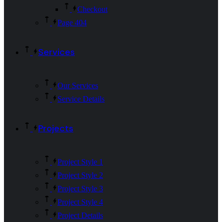
Checkout
Page 404
Services
Our Services
Service Details
Projects
Project Style 1
Project Style 2
Project Style 3
Project Style 4
Project Details