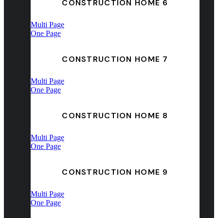
CONSTRUCTION HOME 6
Multi Page
One Page
CONSTRUCTION HOME 7
Multi Page
One Page
CONSTRUCTION HOME 8
Multi Page
One Page
CONSTRUCTION HOME 9
Multi Page
One Page