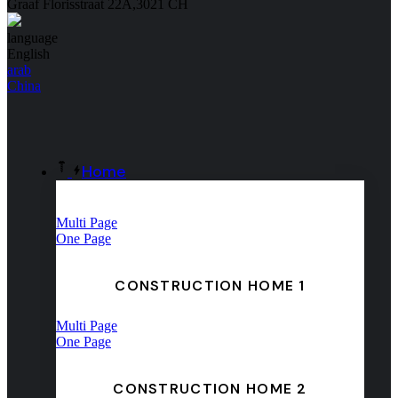
Graaf Florisstraat 22A,3021 CH
language
English
arab
China
Home
Multi Page
One Page
CONSTRUCTION HOME 1
Multi Page
One Page
CONSTRUCTION HOME 2