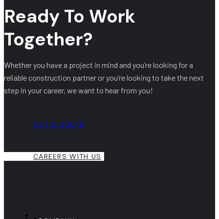
Ready To Work
Together?
Whether you have a project in mind and you’re looking for a
reliable construction partner or you’re looking to take the next
step in your career, we want to hear from you!
GET A QUOTE
CAREERS WITH US