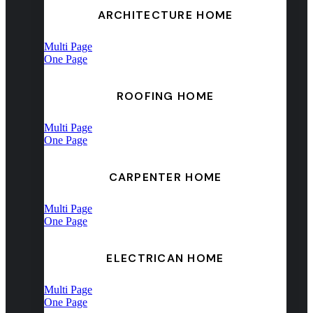
ARCHITECTURE HOME
Multi Page
One Page
ROOFING HOME
Multi Page
One Page
CARPENTER HOME
Multi Page
One Page
ELECTRICAN HOME
Multi Page
One Page