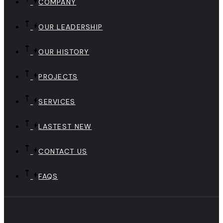
COMPANY
OUR LEADERSHIP
OUR HISTORY
PROJECTS
SERVICES
LASTEST NEW
CONTACT US
FAQS