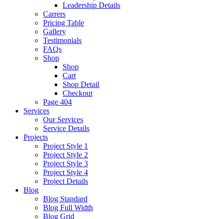
Leadership Details
Carrers
Pricing Table
Gallery
Testimonials
FAQs
Shop
Shop
Cart
Shop Detail
Checkout
Page 404
Services
Our Services
Service Details
Projects
Project Style 1
Project Style 2
Project Style 3
Project Style 4
Project Details
Blog
Blog Standard
Blog Full Width
Blog Grid