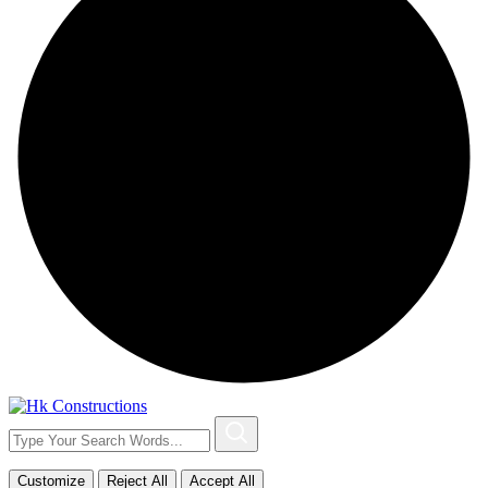
Customize
Reject All
Accept All