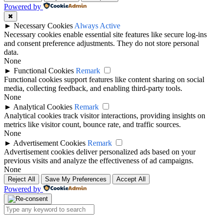
Powered by
✖
►
Necessary Cookies
Always Active
Necessary cookies enable essential site features like secure log-ins
and consent preference adjustments. They do not store personal
data.
None
►
Functional Cookies
Remark
Functional cookies support features like content sharing on social
media, collecting feedback, and enabling third-party tools.
None
►
Analytical Cookies
Remark
Analytical cookies track visitor interactions, providing insights on
metrics like visitor count, bounce rate, and traffic sources.
None
►
Advertisement Cookies
Remark
Advertisement cookies deliver personalized ads based on your
previous visits and analyze the effectiveness of ad campaigns.
None
Reject All
Save My Preferences
Accept All
Powered by