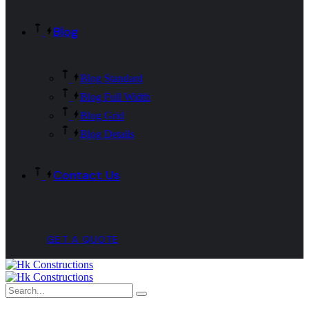
Blog
Blog Standard
Blog Full Width
Blog Grid
Blog Details
Contact Us
GET A QUOTE