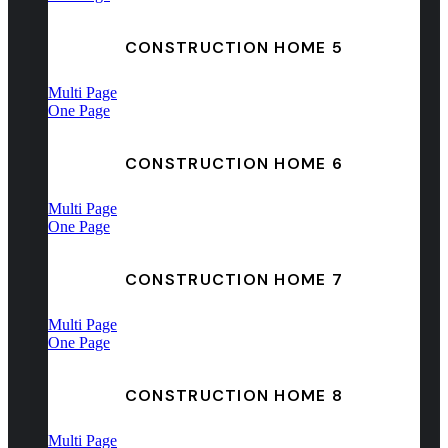
CONSTRUCTION HOME 5
Multi Page
One Page
CONSTRUCTION HOME 6
Multi Page
One Page
CONSTRUCTION HOME 7
Multi Page
One Page
CONSTRUCTION HOME 8
Multi Page