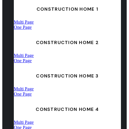
CONSTRUCTION HOME 1
Multi Page
One Page
CONSTRUCTION HOME 2
Multi Page
One Page
CONSTRUCTION HOME 3
Multi Page
One Page
CONSTRUCTION HOME 4
Multi Page
One Page