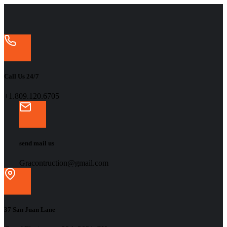
Call Us 24/7
+1.809.120.6705
send mail us
Gracontruction@gmail.com
37 San Juan Lane