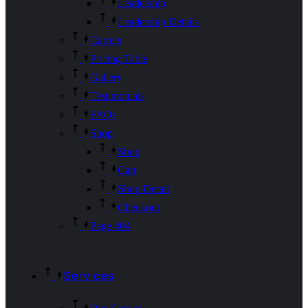
Leadership
Leadership Details
Carrers
Pricing Table
Gallery
Testimonials
FAQs
Shop
Shop
Cart
Shop Detail
Checkout
Page 404
Services