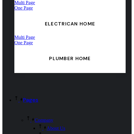
Multi Page
One Page
ELECTRICAN HOME
Multi Page
One Page
PLUMBER HOME
Pages
Company
About Us