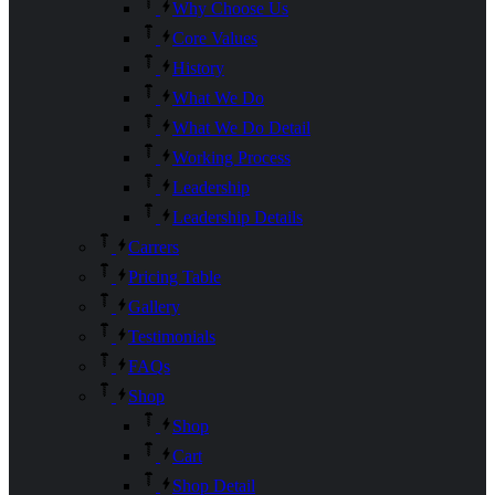
Why Choose Us
Core Values
History
What We Do
What We Do Detail
Working Process
Leadership
Leadership Details
Carrers
Pricing Table
Gallery
Testimonials
FAQs
Shop
Shop
Cart
Shop Detail