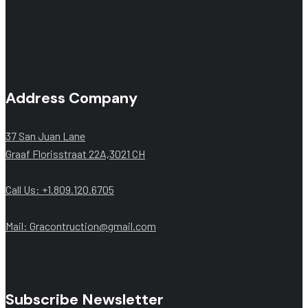
Address Company
37 San Juan Lane
Graaf Florisstraat 22A,3021 CH
Call Us: +1.809.120.6705
Mail: Gracontruction@gmail.com
Subscribe Newsletter