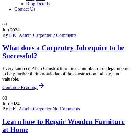
Blog Details
Contact Us
03
Jun
2024
By
HK_Admin
Carpenter
2 Comments
What does a Carpentry Job equire to be
Successful?
Every summer, Alten Construction hires a number of college interns
to help further their knowledge of the construction industry and
valuable...
Continue Reading
03
Jun
2024
By
HK_Admin
Carpenter
No Comments
Learn how to Repair Wooden Furniture
at Home