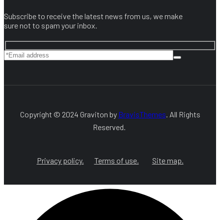
Subscribe to receive the latest news from us, we make
sure not to spam your inbox.
Copyright © 2024 Graviton by
BravisThemes
. All Rights
Reserved.
Privacy policy.
Terms of use.
Site map.