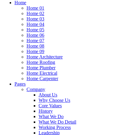
Home
Home 01
Home 02
Home 03
Home 04
Home 05
Home 06
Home 07
Home 08
Home 09
Home Architecture
Home Roofing
Home Plumber
Home Electrical
Home Carpenter
Pages
Company
About Us
Why Choose Us
Core Values
History
What We Do
What We Do Detail
Working Process
Leadership