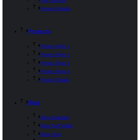
Our Services
Service Details
Projects
Project Style 1
Project Style 2
Project Style 3
Project Style 4
Project Details
Blog
Blog Standard
Blog Full Width
Blog Grid