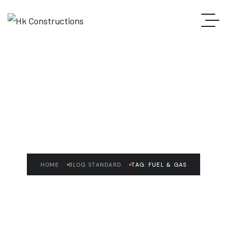
READ THE ARTICLE
Fuel & Gas
HOME
BLOG STANDARD
TAG: FUEL & GAS