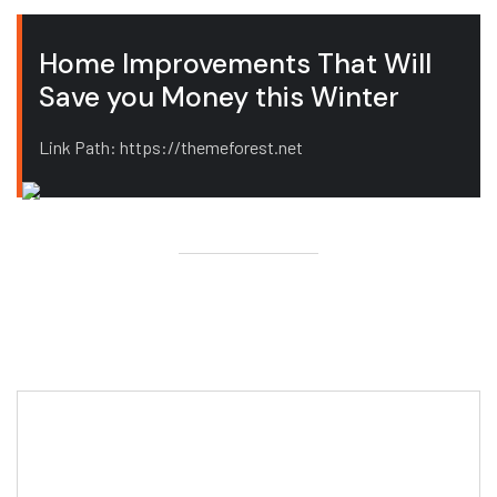
Home Improvements That Will
Save you Money this Winter
Link Path: https://themeforest.net
Editor Post
Mr. R. Ramanujam