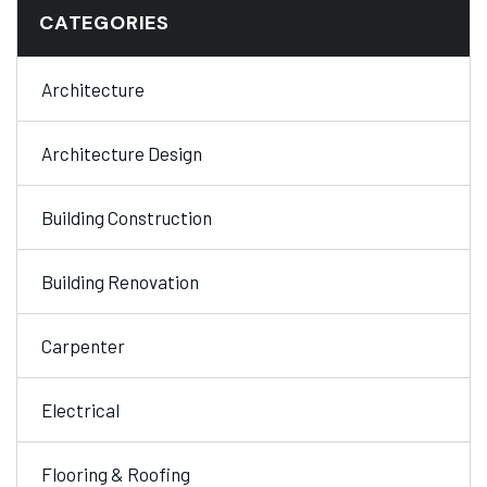
CATEGORIES
Architecture
Architecture Design
Building Construction
Building Renovation
Carpenter
Electrical
Flooring & Roofing