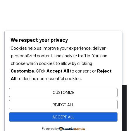
We respect your privacy
Cookies help us improve your experience, deliver
personalized content, and analyze traffic. You can
choose which cookies to allow by clicking
Customize
. Click
Accept All
to consent or
Reject
All
to decline non-essential cookies.
CUSTOMIZE
REJECT ALL
Ready To Work
ACCEPT ALL
Together?
Powered by