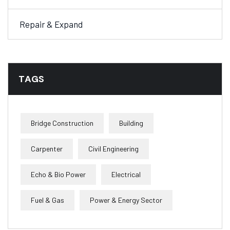
Repair & Expand
TAGS
Bridge Construction
Building
Carpenter
Civil Engineering
Echo & Bio Power
Electrical
Fuel & Gas
Power & Energy Sector