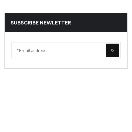
SUBSCRIBE NEWLETTER