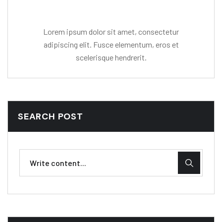
Lorem ipsum dolor sit amet, consectetur
adipiscing elit. Fusce elementum, eros et
scelerisque hendrerit.
SEARCH POST