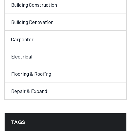
Building Construction
Building Renovation
Carpenter
Electrical
Flooring & Roofing
Repair & Expand
TAGS