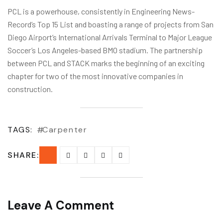
PCL is a powerhouse, consistently in Engineering News-
Record’s Top 15 List and boasting a range of projects from San
Diego Airport’s International Arrivals Terminal to Major League
Soccer’s Los Angeles-based BMO stadium. The partnership
between PCL and STACK marks the beginning of an exciting
chapter for two of the most innovative companies in
construction.
TAGS:
Carpenter
SHARE:
Leave A Comment