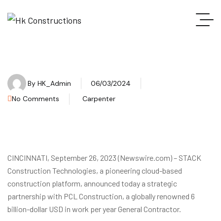
By
HK_Admin
06/03/2024
No Comments
Carpenter
CINCINNATI, September 26, 2023 (Newswire.com) – STACK
Construction Technologies, a pioneering cloud-based
construction platform, announced today a strategic
partnership with PCL Construction, a globally renowned 6
billion-dollar USD in work per year General Contractor.