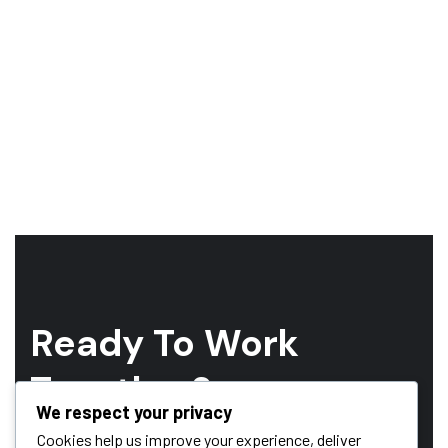
Ready To Work
Together?
We respect your privacy
Whether you have a project in mind and you’re looking for a
Cookies help us improve your experience, deliver