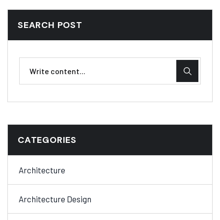
SEARCH POST
CATEGORIES
Architecture
Architecture Design