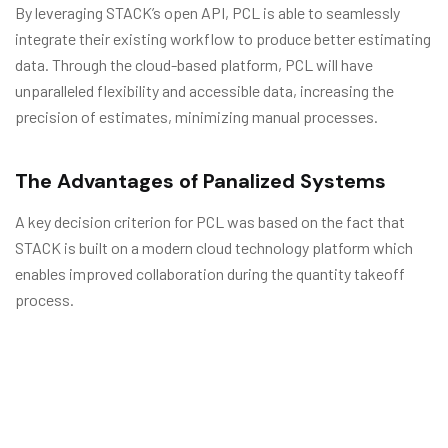
By leveraging STACK’s open API, PCL is able to seamlessly
integrate their existing workflow to produce better estimating
data. Through the cloud-based platform, PCL will have
unparalleled flexibility and accessible data, increasing the
precision of estimates, minimizing manual processes.
The Advantages of Panalized Systems
A key decision criterion for PCL was based on the fact that
STACK is built on a modern cloud technology platform which
enables improved collaboration during the quantity takeoff
process.