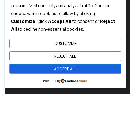
reliable construction partner or you’re looking to take the
personalized content, and analyze traffic. You can
next step in your career, we want to hear from you!
choose which cookies to allow by clicking
Customize
. Click
Accept All
to consent or
Reject
All
to decline non-essential cookies.
GET A QUOTE
CUSTOMIZE
REJECT ALL
CAREERS WITH US
ACCEPT ALL
Powered by
COMPANY
OUR LEADERSHIP
OUR HISTORY
PROJECTS
SERVICES
LASTEST NEW
CONTACT US
FAQS