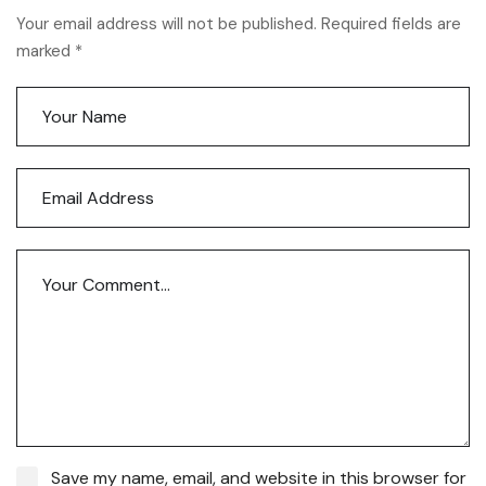
Your email address will not be published. Required fields are
marked *
Save my name, email, and website in this browser for