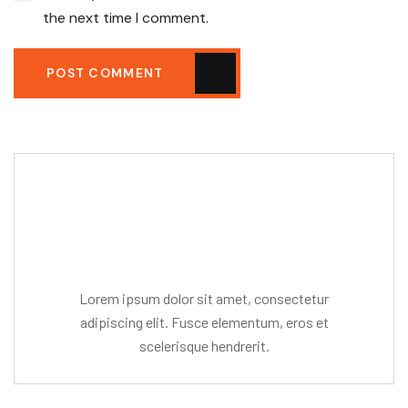
the next time I comment.
POST COMMENT
Editor Post
Mr. R. Ramanujam
Lorem ipsum dolor sit amet, consectetur
adipiscing elit. Fusce elementum, eros et
scelerisque hendrerit.