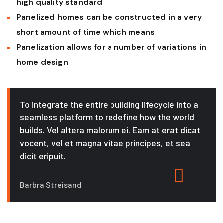
high quality standard
Panelized homes can be constructed in a very
short amount of time which means
Panelization allows for a number of variations in
home design
To integrate the entire building lifecycle into a
seamless platform to redefine how the world
builds. Vel altera malorum ei. Eam at erat dicat
vocent, vel et magna vitae principes, et sea
dicit eripuit.
Barbra Streisand