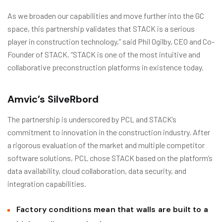
As we broaden our capabilities and move further into the GC
space, this partnership validates that STACK is a serious
player in construction technology,” said Phil Ogilby, CEO and Co-
Founder of STACK. “STACK is one of the most intuitive and
collaborative preconstruction platforms in existence today.
Amvic’s SilveRbord
The partnership is underscored by PCL and STACK’s
commitment to innovation in the construction industry. After
a rigorous evaluation of the market and multiple competitor
software solutions, PCL chose STACK based on the platform’s
data availability, cloud collaboration, data security, and
integration capabilities.
Factory conditions mean that walls are built to a