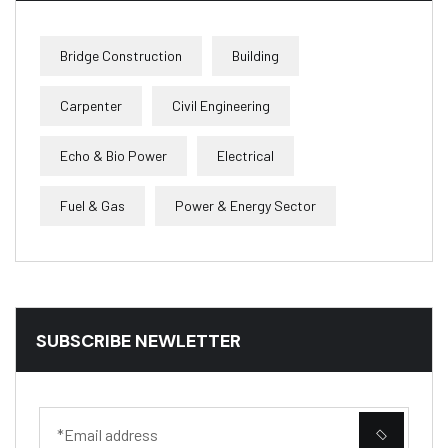
Bridge Construction
Building
Carpenter
Civil Engineering
Echo & Bio Power
Electrical
Fuel & Gas
Power & Energy Sector
SUBSCRIBE NEWLETTER