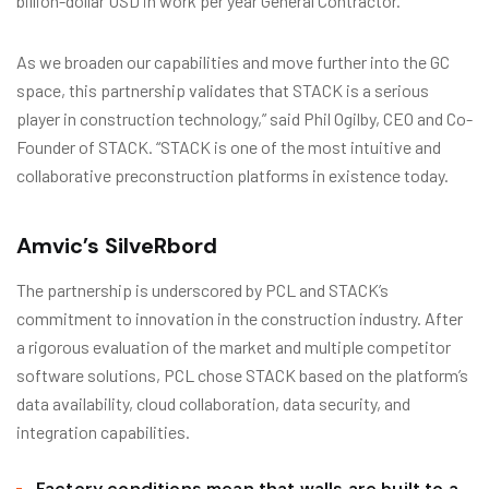
billion-dollar USD in work per year General Contractor.
As we broaden our capabilities and move further into the GC
space, this partnership validates that STACK is a serious
player in construction technology,” said Phil Ogilby, CEO and Co-
Founder of STACK. “STACK is one of the most intuitive and
collaborative preconstruction platforms in existence today.
Amvic’s SilveRbord
The partnership is underscored by PCL and STACK’s
commitment to innovation in the construction industry. After
a rigorous evaluation of the market and multiple competitor
software solutions, PCL chose STACK based on the platform’s
data availability, cloud collaboration, data security, and
integration capabilities.
Factory conditions mean that walls are built to a