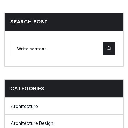
SEARCH POST
CATEGORIES
Architecture
Architecture Design