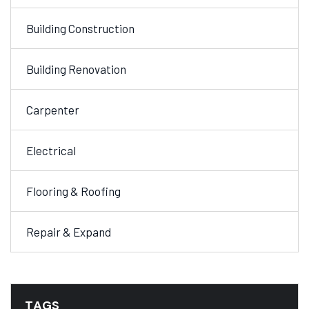
Building Construction
Building Renovation
Carpenter
Electrical
Flooring & Roofing
Repair & Expand
TAGS