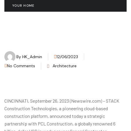
YOUR HOME
By
HK_Admin
12/06/2023
No Comments
Architecture
CINCINNATI, September 26, 2023 (Newswire.com) – STACK
Construction Technologies, a pioneering cloud-based
construction platform, announced today a strategic
partnership with PCL Construction, a globally renowned 6