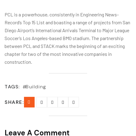
PCL is a powerhouse, consistently in Engineering News-
Record’s Top 15 List and boasting a range of projects from San
Diego Airport’s International Arrivals Terminal to Major League
Soccer’s Los Angeles-based BMO stadium. The partnership
between PCL and STACK marks the beginning of an exciting
chapter for two of the most innovative companies in
construction.
TAGS:
Building
SHARE:
Leave A Comment