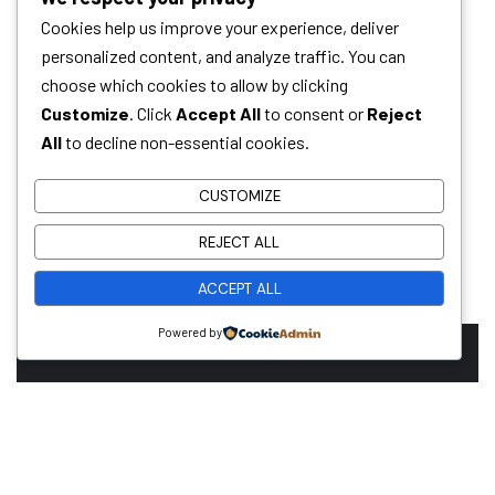
Cookies help us improve your experience, deliver
personalized content, and analyze traffic. You can
choose which cookies to allow by clicking
Customize
. Click
Accept All
to consent or
Reject
All
to decline non-essential cookies.
CUSTOMIZE
REJECT ALL
ACCEPT ALL
Powered by
Ready To Work