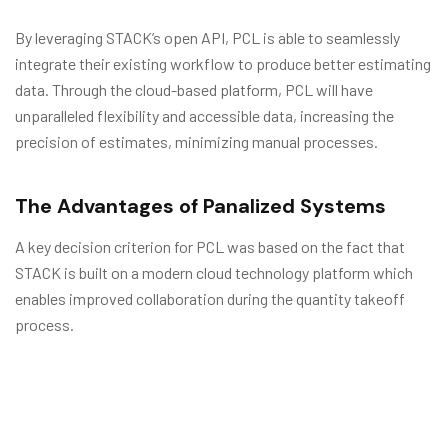
By leveraging STACK’s open API, PCL is able to seamlessly
integrate their existing workflow to produce better estimating
data. Through the cloud-based platform, PCL will have
unparalleled flexibility and accessible data, increasing the
precision of estimates, minimizing manual processes.
The Advantages of Panalized Systems
A key decision criterion for PCL was based on the fact that
STACK is built on a modern cloud technology platform which
enables improved collaboration during the quantity takeoff
process.