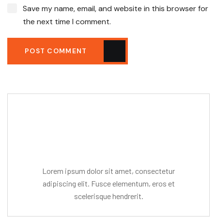
Save my name, email, and website in this browser for
the next time I comment.
POST COMMENT
Editor Post
Mr. R. Ramanujam
Lorem ipsum dolor sit amet, consectetur
adipiscing elit. Fusce elementum, eros et
scelerisque hendrerit.