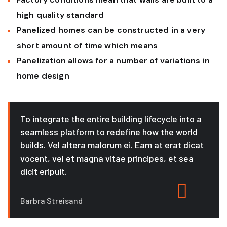
high quality standard
Panelized homes can be constructed in a very
short amount of time which means
Panelization allows for a number of variations in
home design
To integrate the entire building lifecycle into a
seamless platform to redefine how the world
builds. Vel altera malorum ei. Eam at erat dicat
vocent, vel et magna vitae principes, et sea
dicit eripuit.
Barbra Streisand