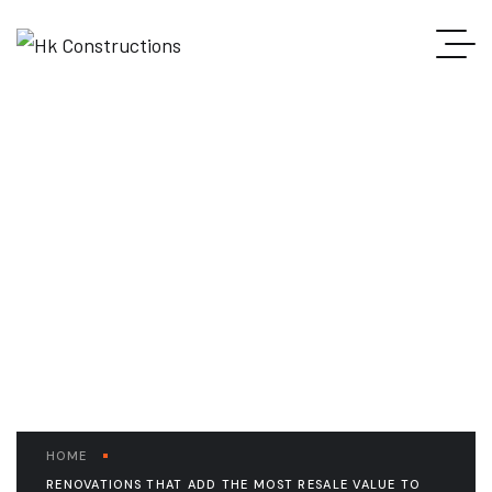
READ THE ARTICLE
Renovations that Add
the Most Resale Value to
your Home
HOME
RENOVATIONS THAT ADD THE MOST RESALE VALUE TO