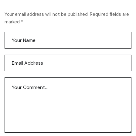
Your email address will not be published. Required fields are
marked *