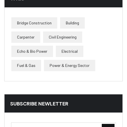
Bridge Construction
Building
Carpenter
Civil Engineering
Echo & Bio Power
Electrical
Fuel & Gas
Power & Energy Sector
SUBSCRIBE NEWLETTER