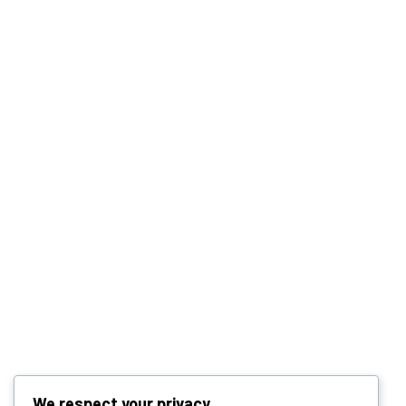
We respect your privacy