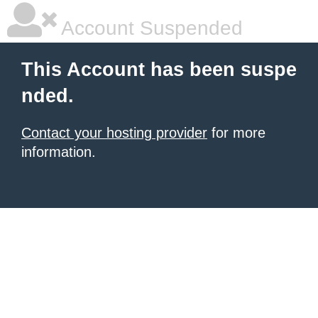
Account Suspended
This Account has been suspe
nded.
Contact your hosting provider
for more
information.