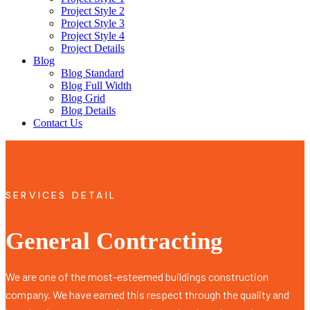
Project Style 2
Project Style 3
Project Style 4
Project Details
Blog
Blog Standard
Blog Full Width
Blog Grid
Blog Details
Contact Us
SERVICES DETAIL
General Contracting
We are one of the most-esteemed buildings construction
company. We have earned this respect through the quality and