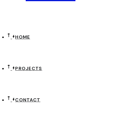
HOME
PROJECTS
CONTACT