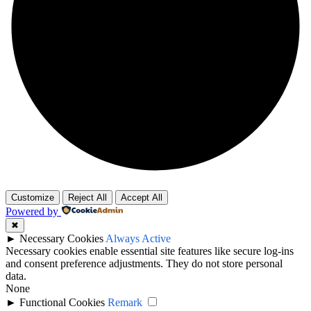
Customize
Reject All
Accept All
Powered by
✖
►
Necessary Cookies
Always Active
Necessary cookies enable essential site features like secure log-ins
and consent preference adjustments. They do not store personal
data.
None
►
Functional Cookies
Remark