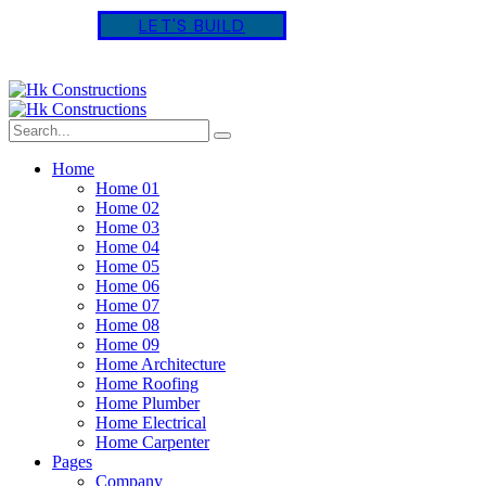
L
E
T
'
S
B
U
I
L
D
Home
Home 01
Home 02
Home 03
Home 04
Home 05
Home 06
Home 07
Home 08
Home 09
Home Architecture
Home Roofing
Home Plumber
Home Electrical
Home Carpenter
Pages
Company