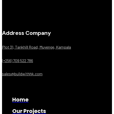
Address Company
Plot 31, Tankhill Road, Muyenge, Kampala
(+256) 709 522 786
sales@buildwithhk.com
Home
Our Projects