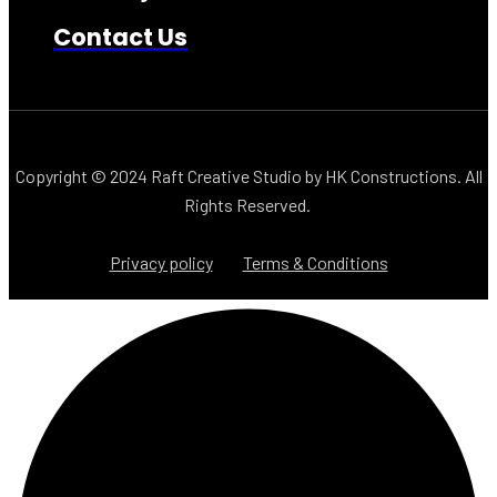
Contact Us
Copyright © 2024
Raft Creative Studio
by
HK Constructions
. All
Rights Reserved.
Privacy policy
Terms & Conditions