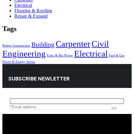
Electrical
Flooring & Roofing
Repair & Expand
Tags
Carpenter
Civil
Building
Bridge Construction
Engineering
Electrical
Echo & Bio Power
Fuel & Gas
Power & Energy Sector
SUBSCRIBE NEWLETTER