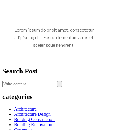
Mr. R. Ramanujam
Lorem ipsum dolor sit amet, consectetur
adipiscing elit. Fusce elementum, eros et
scelerisque hendrerit.
Search Post
categories
Architecture
Architecture Design
Building Construction
Building Renovation
Carpenter