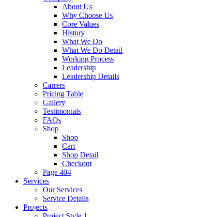
About Us
Why Choose Us
Core Values
History
What We Do
What We Do Detail
Working Process
Leadership
Leadership Details
Carrers
Pricing Table
Gallery
Testimonials
FAQs
Shop
Shop
Cart
Shop Detail
Checkout
Page 404
Services
Our Services
Service Details
Projects
Project Style 1