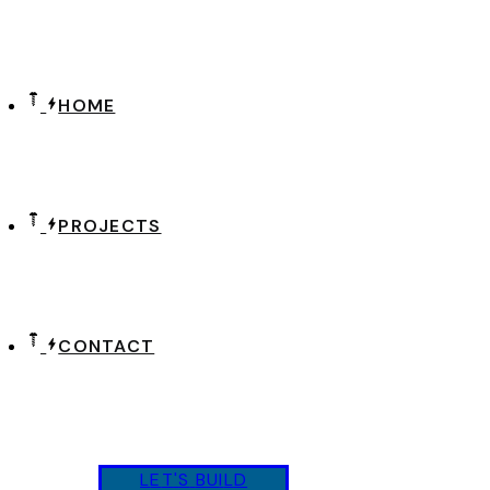
HOME
PROJECTS
CONTACT
L
E
T
'
S
B
U
I
L
D