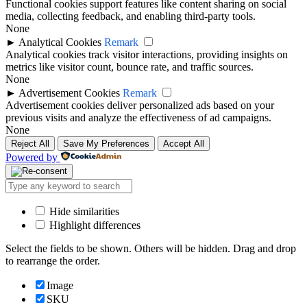
Functional cookies support features like content sharing on social
media, collecting feedback, and enabling third-party tools.
None
►
Analytical Cookies
Remark
Analytical cookies track visitor interactions, providing insights on
metrics like visitor count, bounce rate, and traffic sources.
None
►
Advertisement Cookies
Remark
Advertisement cookies deliver personalized ads based on your
previous visits and analyze the effectiveness of ad campaigns.
None
Reject All
Save My Preferences
Accept All
Powered by
Hide similarities
Highlight differences
Select the fields to be shown. Others will be hidden. Drag and drop
to rearrange the order.
Image
SKU