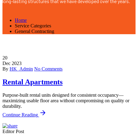
long-lasting structures that we have developed over the years.
Home
Service Categories
General Contracting
20
Dec
2023
By
HK_Admin
No Comments
Rental Apartments
Purpose-built rental units designed for consistent occupancy—
maximizing usable floor area without compromising on quality or
durability.
Continue Reading
Editor Post